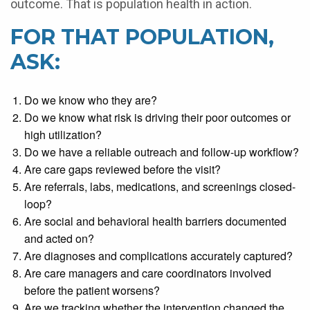
outcome. That is population health in action.
FOR THAT POPULATION,
ASK:
Do we know who they are?
Do we know what risk is driving their poor outcomes or
high utilization?
Do we have a reliable outreach and follow-up workflow?
Are care gaps reviewed before the visit?
Are referrals, labs, medications, and screenings closed-
loop?
Are social and behavioral health barriers documented
and acted on?
Are diagnoses and complications accurately captured?
Are care managers and care coordinators involved
before the patient worsens?
Are we tracking whether the intervention changed the