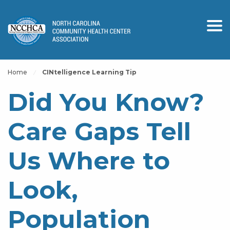
Home
CINtelligence Learning Tip
Did You Know?
Care Gaps Tell
Us Where to
Look,
Population