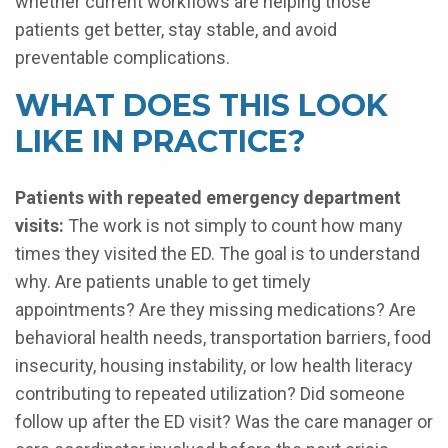
whether current workflows are helping those
patients get better, stay stable, and avoid
preventable complications.
WHAT DOES THIS LOOK
LIKE IN PRACTICE?
Patients with repeated emergency department
visits:
The work is not simply to count how many
times they visited the ED. The goal is to understand
why. Are patients unable to get timely
appointments? Are they missing medications? Are
behavioral health needs, transportation barriers, food
insecurity, housing instability, or low health literacy
contributing to repeated utilization? Did someone
follow up after the ED visit? Was the care manager or