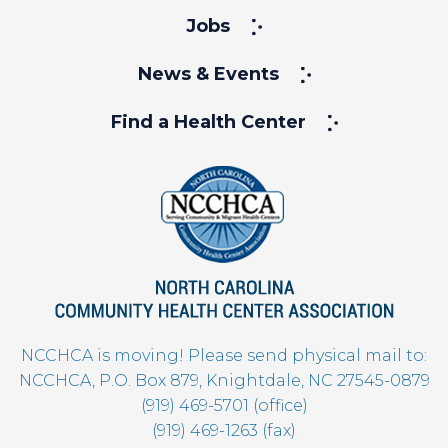
Jobs
News & Events
Find a Health Center
NCCHCA is moving! Please send physical mail to:
NCCHCA, P.O. Box 879, Knightdale, NC 27545-0879
(919) 469-5701 (office)
(919) 469-1263 (fax)