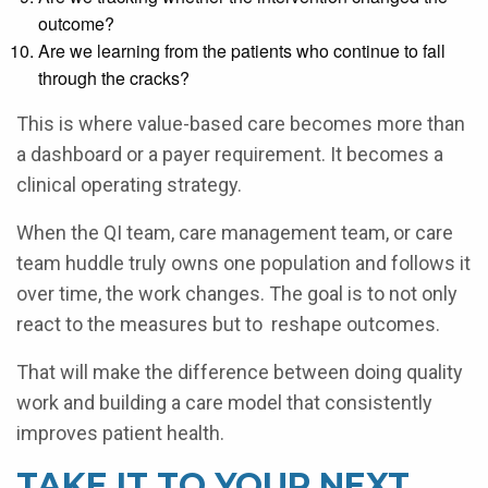
outcome?
Are we learning from the patients who continue to fall
through the cracks?
This is where value-based care becomes more than
a dashboard or a payer requirement. It becomes a
clinical operating strategy.
When the QI team, care management team, or care
team huddle truly owns one population and follows it
over time, the work changes. The goal is to not only
react to the measures but to reshape outcomes.
That will make the difference between doing quality
work and building a care model that consistently
improves patient health.
TAKE IT TO YOUR NEXT