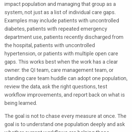
impact population and managing that group as a
system, not just as a list of individual care gaps.
Examples may include patients with uncontrolled
diabetes, patients with repeated emergency
department use, patients recently discharged from
the hospital, patients with uncontrolled
hypertension, or patients with multiple open care
gaps. This works best when the work has a clear
owner: the QI team, care management team, or
standing care team huddle can adopt one population,
review the data, ask the right questions, test
workflow improvements, and report back on what is
being learned.
The goal is not to chase every measure at once. The
goal is to understand one population deeply and ask