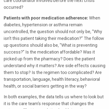
care coordinator involved before the next crisis
occurred?
Patients with poor medication adherence:
When
diabetes, hypertension or asthma remain
uncontrolled, the question should not only be, “Why
isn’t this patient taking their medication?” The follow
up questions should also be, “What is preventing
success?” Is the medication affordable? Was it
picked up from the pharmacy? Does the patient
understand why it matters? Are side effects causing
them to stop? Is the regimen too complicated? Are
transportation, language, health literacy, behavioral
health, or social barriers getting in the way?
In both examples, the data tells us where to look but
it is the care team’s response that changes the