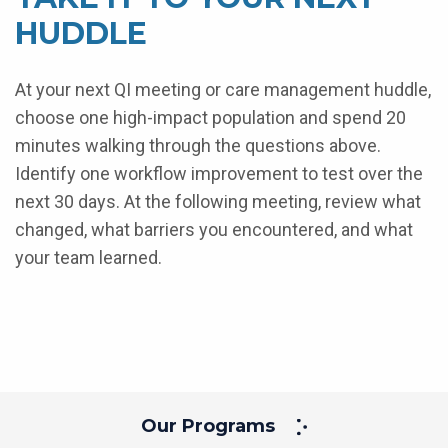
HUDDLE
At your next QI meeting or care management huddle,
choose one high-impact population and spend 20
minutes walking through the questions above.
Identify one workflow improvement to test over the
next 30 days. At the following meeting, review what
changed, what barriers you encountered, and what
your team learned.
Our Programs