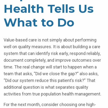
Health Tells Us
What to Do
Value-based care is not simply about performing
well on quality measures. It is about building a care
system that can identify risk early, respond reliably,
document completely, and improve outcomes over
time. The real change will start to happen when a
team that asks, “Did we close the gap?” also asks,
“Did our system reduce this patient’s risk?” That
additional question is what separates quality
activities from true population health management.
For the next month, consider choosing one high-