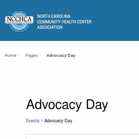
Home
Pages
Advocacy Day
Advocacy Day
Events
Advocacy Day