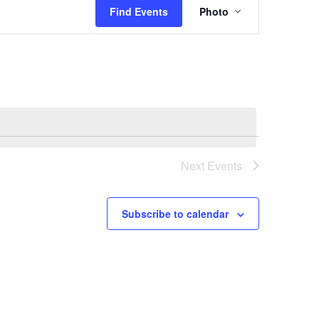
Event
Find Events
Photo
Views
Navigatio
Next
Events
Subscribe to calendar