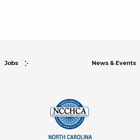
Jobs
News & Events