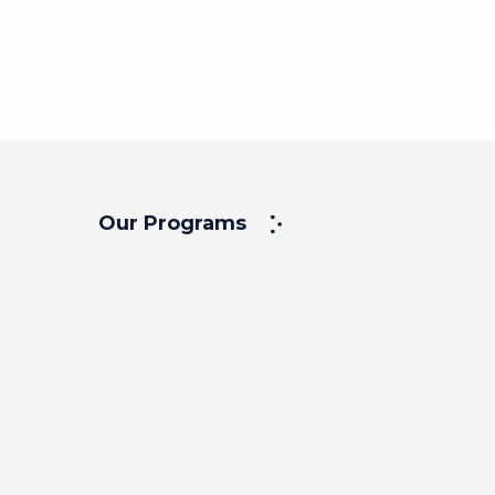
View
Our Programs