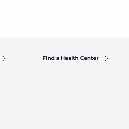
Find a Health Center