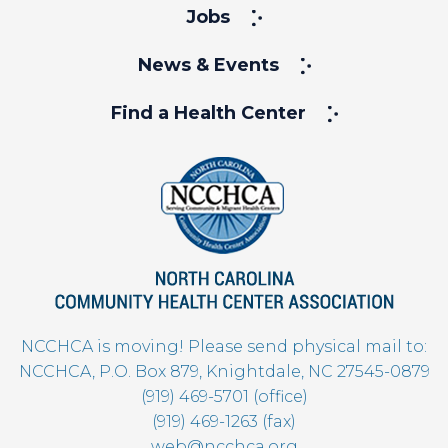
Jobs
News & Events
Find a Health Center
NCCHCA is moving! Please send physical mail to:
NCCHCA, P.O. Box 879, Knightdale, NC 27545-0879
(919) 469-5701 (office)
(919) 469-1263 (fax)
web@ncchca.org