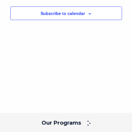
Navig
and
date.
Views
Subscribe to calendar
Navigation
Our Programs