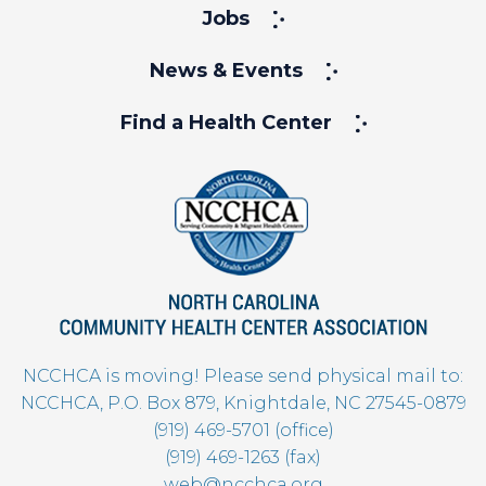
Jobs
News & Events
Find a Health Center
NCCHCA is moving! Please send physical mail to:
NCCHCA, P.O. Box 879, Knightdale, NC 27545-0879
(919) 469-5701 (office)
(919) 469-1263 (fax)
web@ncchca.org