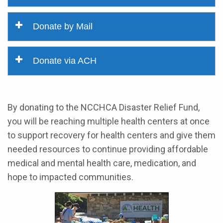
Donate by Mail
Donate via ACH
By donating to the NCCHCA Disaster Relief Fund,
you will be reaching multiple health centers at once
to support recovery for health centers and give them
needed resources to continue providing affordable
medical and mental health care, medication, and
hope to impacted communities.