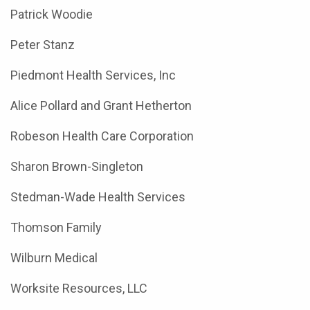
Patrick Woodie
Peter Stanz
Piedmont Health Services, Inc
Alice Pollard and Grant Hetherton
Robeson Health Care Corporation
Sharon Brown-Singleton
Stedman-Wade Health Services
Thomson Family
Wilburn Medical
Worksite Resources, LLC