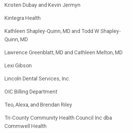
Kristen Dubay and Kevin Jermyn
Kintegra Health
Kathleen Shapley-Quinn, MD and Todd W Shapley-
Quinn, MD
Lawrence Greenblatt, MD and Cathleen Melton, MD
Lexi Gibson
Lincoln Dental Services, Inc.
OIC Billing Department
Teo, Alexa, and Brendan Riley
Tri-County Community Health Council Inc dba
Commwell Health