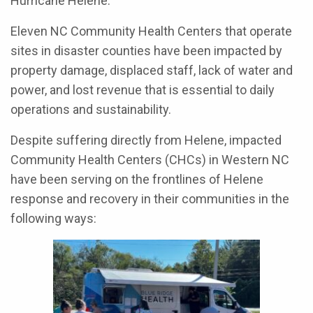
Hurricane Helene.
Eleven NC Community Health Centers that operate
sites in disaster counties have been impacted by
property damage, displaced staff, lack of water and
power, and lost revenue that is essential to daily
operations and sustainability.
Despite suffering directly from Helene, impacted
Community Health Centers (CHCs) in Western NC
have been serving on the frontlines of Helene
response and recovery in their communities in the
following ways: