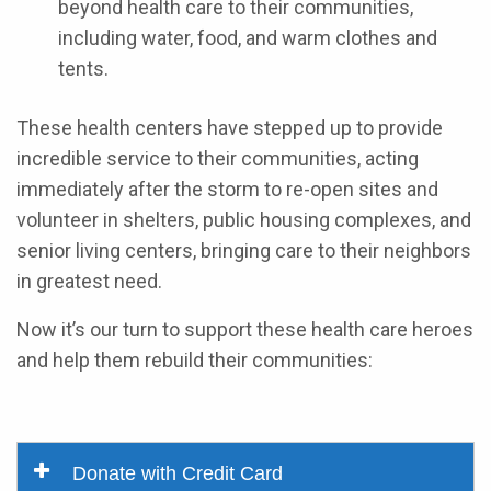
beyond health care to their communities,
including water, food, and warm clothes and
tents.
These health centers have stepped up to provide
incredible service to their communities, acting
immediately after the storm to re-open sites and
volunteer in shelters, public housing complexes, and
senior living centers, bringing care to their neighbors
in greatest need.
Now it’s our turn to support these health care heroes
and help them rebuild their communities:
Donate with Credit Card