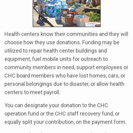
Health centers know their communities and they will
choose how they use donations. Funding may be
utilized to repair health center buildings and
equipment, fuel mobile units for outreach to
community members in need, support employees or
CHC board members who have lost homes, cars, or
personal belongings due to disaster, or allow health
centers to meet payroll.
You can designate your donation to the CHC
operation fund or the CHC staff recovery fund, or
equally split your contribution, on the payment form.