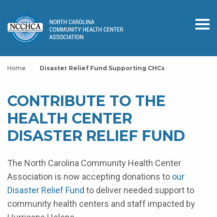
Home
Disaster Relief Fund Supporting CHCs
CONTRIBUTE TO THE
HEALTH CENTER
DISASTER RELIEF FUND
The North Carolina Community Health Center
Association is now accepting donations to
our
Disaster Relief Fund
to deliver needed support to
community health centers and staff impacted by