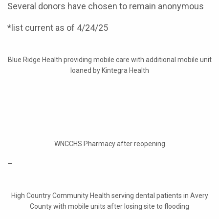
Several donors have chosen to remain anonymous
*list current as of 4/24/25
Blue Ridge Health providing mobile care with additional mobile unit
loaned by Kintegra Health
WNCCHS Pharmacy after reopening
–
High Country Community Health serving dental patients in Avery
County with mobile units after losing site to flooding