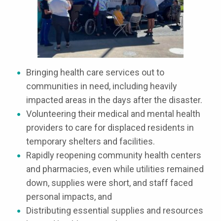
Bringing health care services out to
communities in need, including heavily
impacted areas in the days after the disaster.
Volunteering their medical and mental health
providers to care for displaced residents in
temporary shelters and facilities.
Rapidly reopening community health centers
and pharmacies, even while utilities remained
down, supplies were short, and staff faced
personal impacts, and
Distributing essential supplies and resources