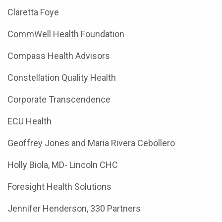
Claretta Foye
CommWell Health Foundation
Compass Health Advisors
Constellation Quality Health
Corporate Transcendence
ECU Health
Geoffrey Jones and Maria Rivera Cebollero
Holly Biola, MD- Lincoln CHC
Foresight Health Solutions
Jennifer Henderson, 330 Partners