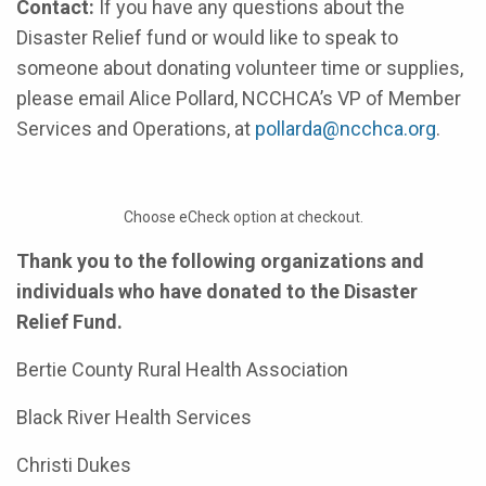
Contact:
If you have any questions about the
Disaster Relief fund or would like to speak to
someone about donating volunteer time or supplies,
please email Alice Pollard, NCCHCA’s VP of Member
Services and Operations, at
pollarda@ncchca.org
.
Choose eCheck option at checkout.
Thank you to the following organizations and
individuals who have donated to the Disaster
Relief Fund.
Bertie County Rural Health Association
Black River Health Services
Christi Dukes