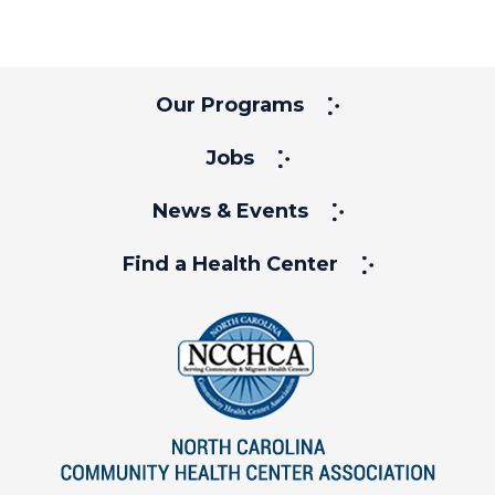
Our Programs
Jobs
News & Events
Find a Health Center