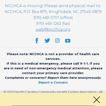
NCCHCA is moving! Please send physical mail to:
NCCHCA, P.O. Box 879, Knightdale, NC 27545-0879
(919) 469-5701 (office)
(919) 469-1263 (fax)
web@ncchca.org
Please note: NCCHCA is not a provider of health care
services.
If this is a medical emergency, please call 9-1-1. If you
are in need of non-emergency medical attention, please
contact your primary care provider.
Complaints or concerns? Report them here anonymously:
Report a Concern
© 2020 North Carolina Community Health Center Association • All
rights reserved • Website by
CHARIOT