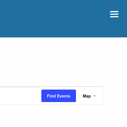
Event
Find Events
Map
Views
Navigatio