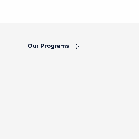
Our Programs