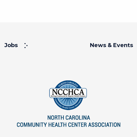
Jobs
News & Events