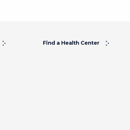
Find a Health Center