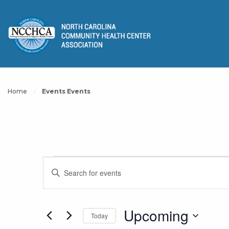
Home
Events Events
Events
Events
Enter
Keyword.
Search
Search
for
Upcoming
Today
and
Events