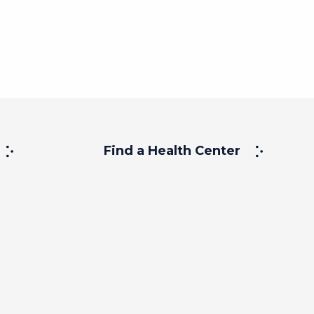
Find a Health Center