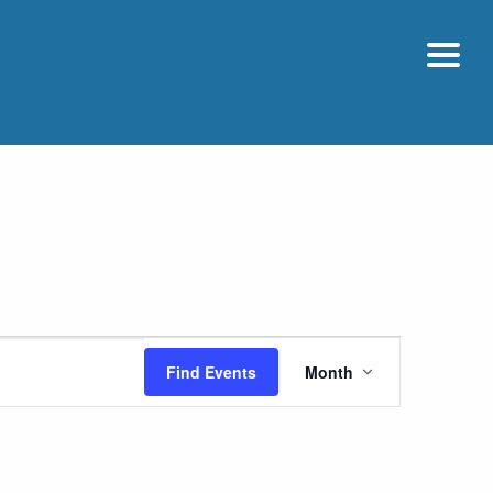
Event
Find Events
Month
Views
Navigatio