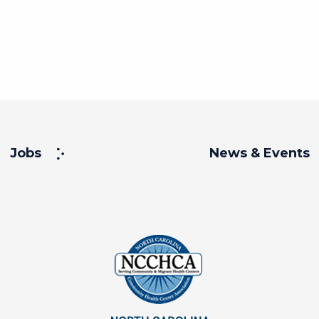
Jobs
News & Events