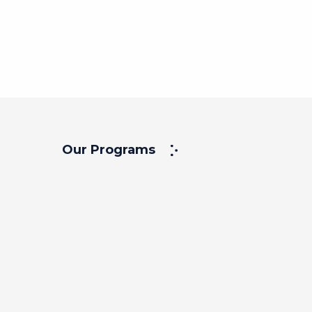
Our Programs