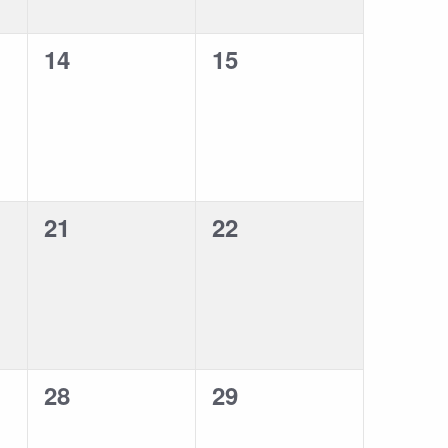
0
0
14
15
events,
events,
0
0
21
22
events,
events,
0
0
28
29
events,
events,