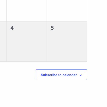
0
0
4
5
events,
events,
Subscribe to calendar