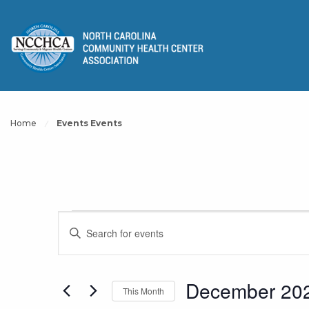
Home
Events Events
Events
Events
Enter
Keyword.
Search
Search
for
December 20
This Month
and
Events