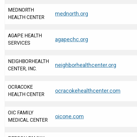
MEDNORTH
mednorth.org
HEALTH CENTER
AGAPE HEALTH
agapechc.org
SERVICES
NEIGHBORHEALTH
neighborhealthcenter.org
CENTER, INC.
OCRACOKE
ocracokehealthcenter.com
HEALTH CENTER
OIC FAMILY
oicone.com
MEDICAL CENTER