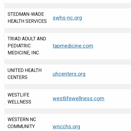
STEDMAN-WADE
swhs-nc.org
HEALTH SERVICES
TRIAD ADULT AND
tapmedicine.com
PEDIATRIC
MEDICINE, INC.
UNITED HEALTH
uhcenters.org
CENTERS
WESTLIFE
westlifewellness.com
WELLNESS
WESTERN NC
wncchs.org
COMMUNITY