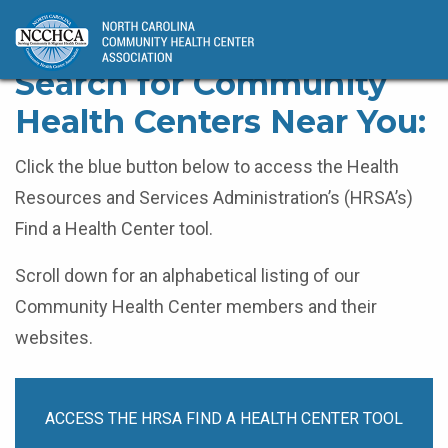
Home
Find a Health Center
Search for Community
Health Centers Near You:
Click the blue button below to access the Health
Resources and Services Administration’s (HRSA’s)
Find a Health Center tool.
Scroll down for an alphabetical listing of our
Community Health Center members and their
websites.
ACCESS THE HRSA FIND A HEALTH CENTER TOOL