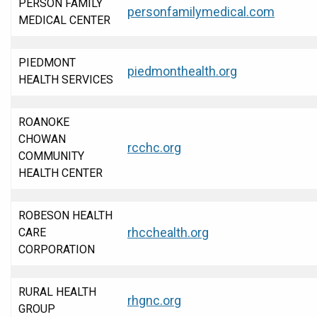
PERSON FAMILY
personfamilymedical.com
MEDICAL CENTER
PIEDMONT
piedmonthealth.org
HEALTH SERVICES
ROANOKE
CHOWAN
rcchc.org
COMMUNITY
HEALTH CENTER
ROBESON HEALTH
rhcchealth.org
CARE
CORPORATION
RURAL HEALTH
rhgnc.org
GROUP