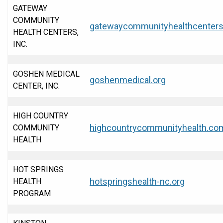
GATEWAY
COMMUNITY
gatewaycommunityhealthcenters
HEALTH CENTERS,
INC.
GOSHEN MEDICAL
goshenmedical.org
CENTER, INC.
HIGH COUNTRY
highcountrycommunityhealth.co
COMMUNITY
HEALTH
HOT SPRINGS
hotspringshealth-nc.org
HEALTH
PROGRAM