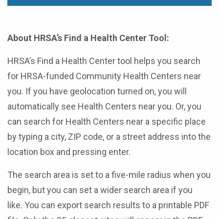
About HRSA’s Find a Health Center Tool:
HRSA’s Find a Health Center tool helps you search
for HRSA-funded Community Health Centers near
you. If you have geolocation turned on, you will
automatically see Health Centers near you. Or, you
can search for Health Centers near a specific place
by typing a city, ZIP code, or a street address into the
location box and pressing enter.
The search area is set to a five-mile radius when you
begin, but you can set a wider search area if you
like. You can export search results to a printable PDF