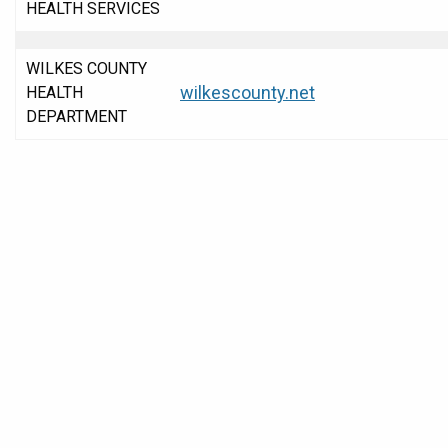
HEALTH SERVICES
WILKES COUNTY
wilkescounty.net
HEALTH
DEPARTMENT