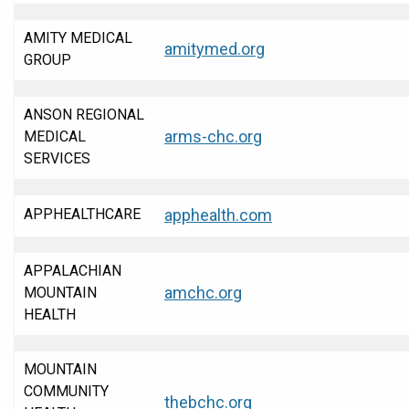
AMITY MEDICAL
amitymed.org
GROUP
ANSON REGIONAL
arms-chc.org
MEDICAL
SERVICES
APPHEALTHCARE
apphealth.com
APPALACHIAN
amchc.org
MOUNTAIN
HEALTH
MOUNTAIN
COMMUNITY
thebchc.org