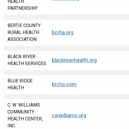
HEALTH
PARTNERSHIP
BERTIE COUNTY
bcrha.org
RURAL HEALTH
ASSOCIATION
BLACK RIVER
blackriverhealth.org
HEALTH SERVICES
BLUE RIDGE
brchs.com
HEALTH
C. W. WILLIAMS
COMMUNITY
cwwilliams.org
HEALTH CENTER,
INC.