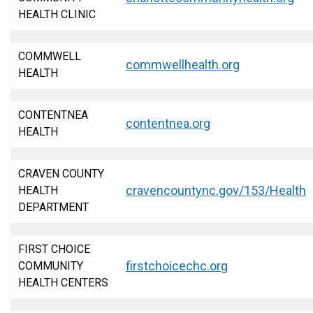
HEALTH CLINIC
COMMWELL
commwellhealth.org
HEALTH
CONTENTNEA
contentnea.org
HEALTH
CRAVEN COUNTY
cravencountync.gov/153/Health
HEALTH
DEPARTMENT
FIRST CHOICE
firstchoicechc.org
COMMUNITY
HEALTH CENTERS