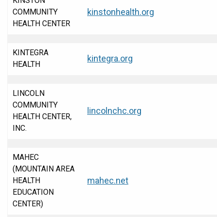
KINSTON
kinstonhealth.org
COMMUNITY
HEALTH CENTER
KINTEGRA
kintegra.org
HEALTH
LINCOLN
COMMUNITY
lincolnchc.org
HEALTH CENTER,
INC.
MAHEC
(MOUNTAIN AREA
mahec.net
HEALTH
EDUCATION
CENTER)