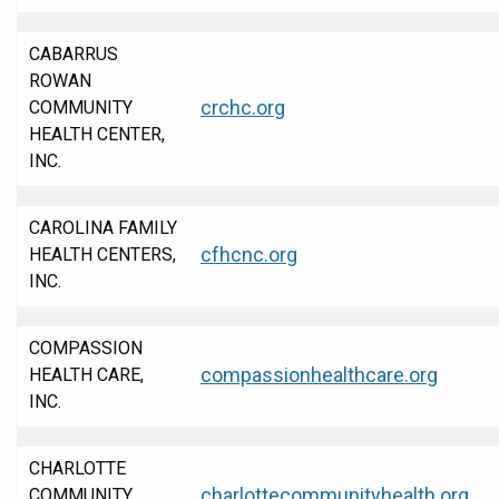
CABARRUS
ROWAN
crchc.org
COMMUNITY
HEALTH CENTER,
INC.
CAROLINA FAMILY
cfhcnc.org
HEALTH CENTERS,
INC.
COMPASSION
compassionhealthcare.org
HEALTH CARE,
INC.
CHARLOTTE
charlottecommunityhealth.org
COMMUNITY