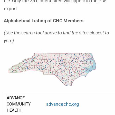
file. Only the 25 closest sites will appear in the PDF
export.
Alphabetical Listing of CHC Members:
(Use the search tool above to find the sites closest to
you.)
ADVANCE
advancechc.org
COMMUNITY
HEALTH