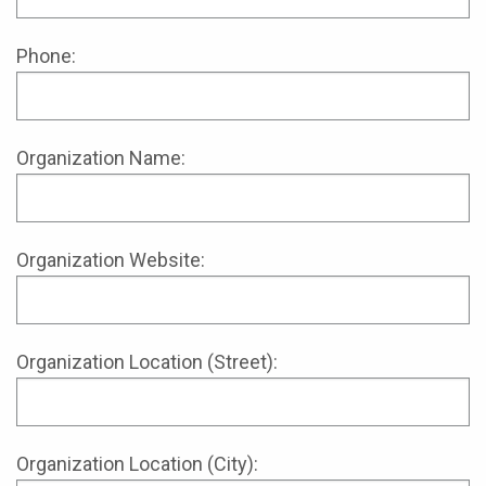
Phone:
Organization Name:
Organization Website:
Organization Location (Street):
Organization Location (City):