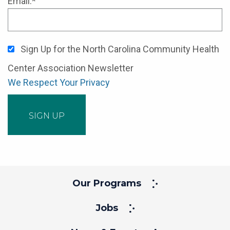
Email:*
Sign Up for the North Carolina Community Health
Center Association Newsletter
We Respect Your Privacy
No val
Our Programs
Jobs