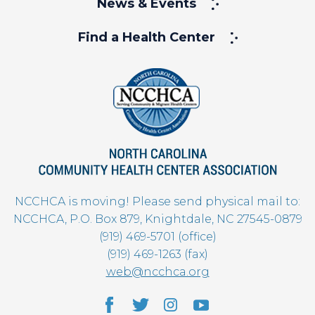
News & Events
Find a Health Center
NCCHCA is moving! Please send physical mail to:
NCCHCA, P.O. Box 879, Knightdale, NC 27545-0879
(919) 469-5701 (office)
(919) 469-1263 (fax)
web@ncchca.org