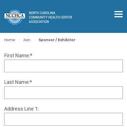
Home
Join
Sponsor / Exhibitor
First Name:*
Last Name:*
Address Line 1: