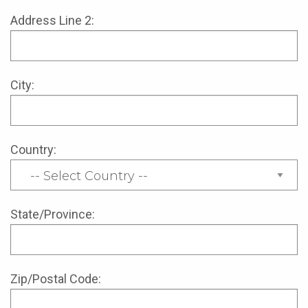
Address Line 2:
City:
Country:
State/Province:
Zip/Postal Code: