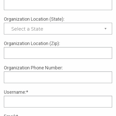
Organization Location (State):
Organization Location (Zip):
Organization Phone Number:
Username:*