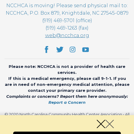
NCCHCA is moving! Please send physical mail to:
NCCHCA, P.O. Box 879, Knightdale, NC 27545-0879
(919) 469-5701 (office)
(919) 469-1263 (fax)
web@ncchca.org
Please note: NCCHCA is not a provider of health care
services.
If this is a medical emergency, please call 9-1-1. If you
are in need of non-emergency medical attention, please
contact your primary care provider.
Complaints or concerns? Report them here anonymously:
Report a Concern
© 2020 North Carolina Community Health Center Association • All
rights reserved • Website by
CHARIOT