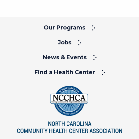
Our Programs
Jobs
News & Events
Find a Health Center