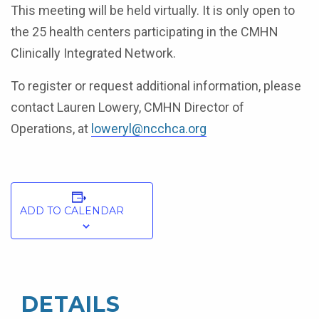
This meeting will be held virtually. It is only open to
the 25 health centers participating in the CMHN
Clinically Integrated Network.
To register or request additional information, please
contact Lauren Lowery, CMHN Director of
Operations, at
loweryl@ncchca.org
ADD TO CALENDAR
DETAILS