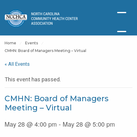
Home
Events
CMHN: Board of Managers Meeting – Virtual
« All Events
This event has passed.
CMHN: Board of Managers
Meeting – Virtual
May 28 @ 4:00 pm - May 28 @ 5:00 pm