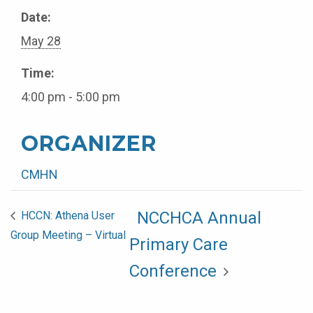
Date:
May 28
Time:
4:00 pm - 5:00 pm
ORGANIZER
CMHN
NCCHCA Annual
HCCN: Athena User
Group Meeting – Virtual
Primary Care
Conference