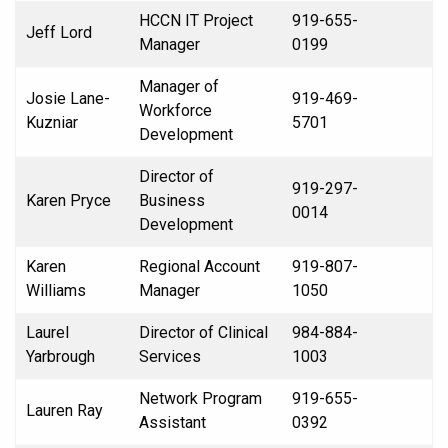
HCCN IT Project
919-655-
Jeff Lord
Manager
0199
Manager of
Josie Lane-
919-469-
Workforce
Kuzniar
5701
Development
Director of
919-297-
Karen Pryce
Business
0014
Development
Karen
Regional Account
919-807-
Williams
Manager
1050
Laurel
Director of Clinical
984-884-
Yarbrough
Services
1003
Network Program
919-655-
Lauren Ray
Assistant
0392