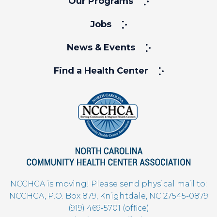
Our Programs
Jobs
News & Events
Find a Health Center
NCCHCA is moving! Please send physical mail to:
NCCHCA, P.O. Box 879, Knightdale, NC 27545-0879
(919) 469-5701 (office)