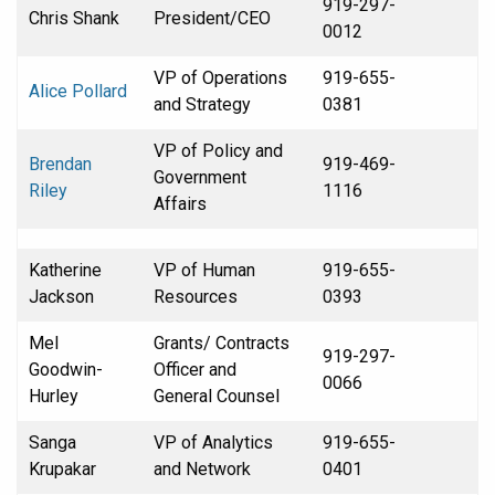
919-297-
Chris Shank
President/CEO
0012
VP of Operations
919-655-
Alice Pollard
and Strategy
0381
VP of Policy and
Brendan
919-469-
Government
Riley
1116
Affairs
Katherine
VP of Human
919-655-
Jackson
Resources
0393
Mel
Grants/ Contracts
919-297-
Goodwin-
Officer and
0066
Hurley
General Counsel
Sanga
VP of Analytics
919-655-
Krupakar
and Network
0401