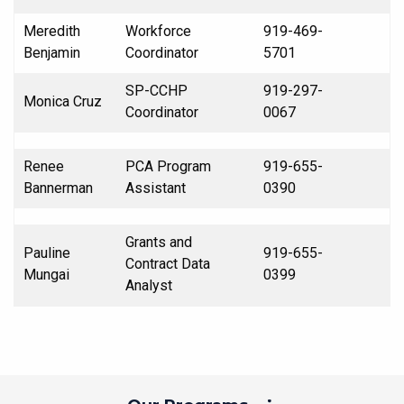
Meredith
Workforce
919-469-
Benjamin
Coordinator
5701
SP-CCHP
919-297-
Monica Cruz
Coordinator
0067
Renee
PCA Program
919-655-
Bannerman
Assistant
0390
Grants and
Pauline
919-655-
Contract Data
Mungai
0399
Analyst