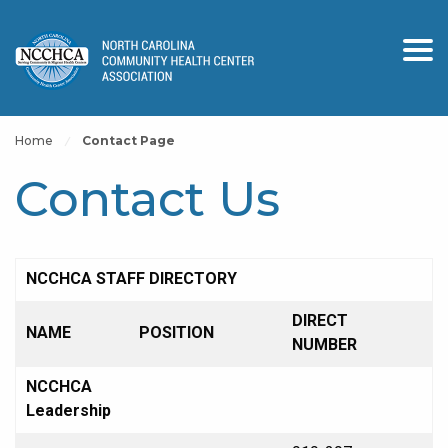
Home
Contact Page
Contact Us
NCCHCA STAFF DIRECTORY
DIRECT
NAME
POSITION
NUMBER
NCCHCA
Leadership