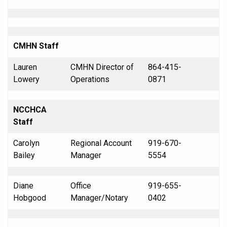
CMHN Staff
Lauren
CMHN Director of
864-415-
Lowery
Operations
0871
NCCHCA
Staff
Carolyn
Regional Account
919-670-
Bailey
Manager
5554
Diane
Office
919-655-
Hobgood
Manager/Notary
0402