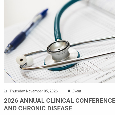
Thursday, November 05, 2026
Event
2026 ANNUAL CLINICAL CONFERENCE
AND CHRONIC DISEASE