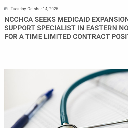
Tuesday, October 14, 2025
NCCHCA SEEKS MEDICAID EXPANSIO
SUPPORT SPECIALIST IN EASTERN N
FOR A TIME LIMITED CONTRACT POSI