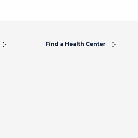
Find a Health Center