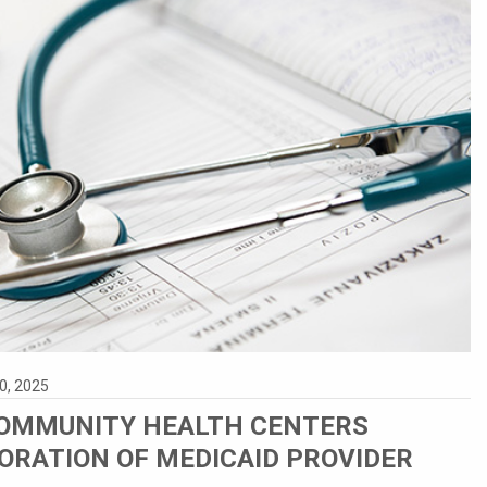
0, 2025
OMMUNITY HEALTH CENTERS
ORATION OF MEDICAID PROVIDER