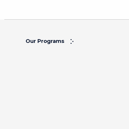
Our Programs