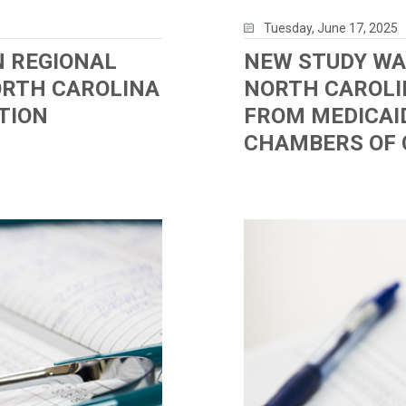
Tuesday, June 17, 2025
N REGIONAL
NEW STUDY WA
ORTH CAROLINA
NORTH CAROLI
TION
FROM MEDICAI
CHAMBERS OF