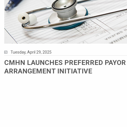
Tuesday, April 29, 2025
CMHN LAUNCHES PREFERRED PAYOR
ARRANGEMENT INITIATIVE