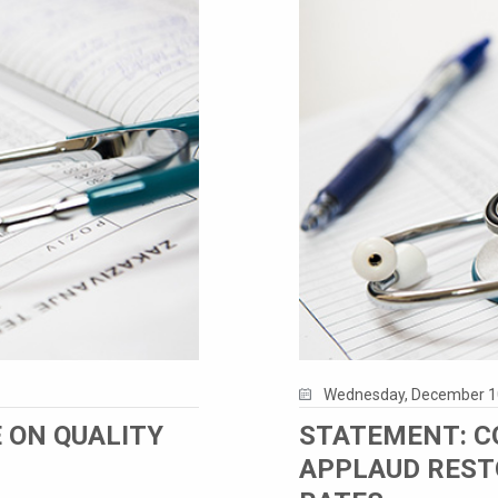
Wednesday, December 1
 ON QUALITY
STATEMENT: C
APPLAUD REST