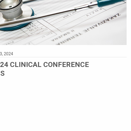
3, 2024
024 CLINICAL CONFERENCE
NS