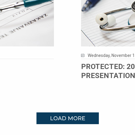
Wednesday, November 1
PROTECTED: 2
PRESENTATIO
LOAD MORE