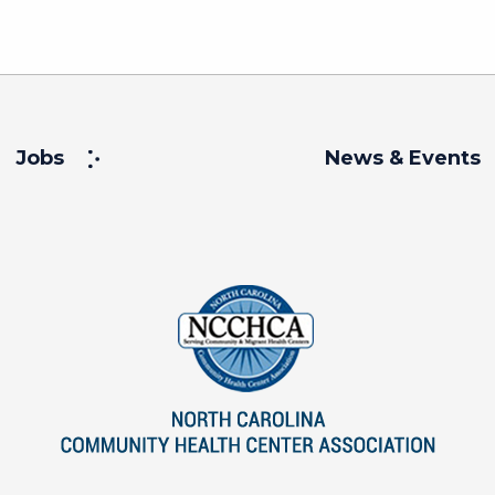
Jobs
News & Events