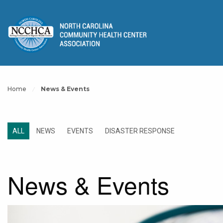
Home
News & Events
ALL
NEWS
EVENTS
DISASTER RESPONSE
News & Events