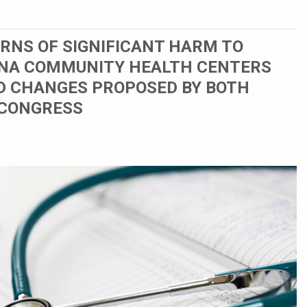
RNS OF SIGNIFICANT HARM TO
NA COMMUNITY HEALTH CENTERS
D CHANGES PROPOSED BY BOTH
 CONGRESS