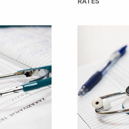
RATES