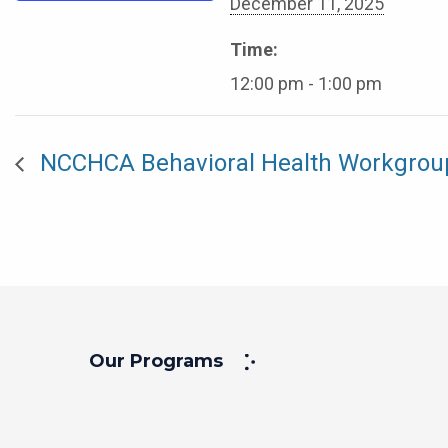
December 11, 2025
Time:
12:00 pm - 1:00 pm
NCCHCA Behavioral Health Workgrou
Our Programs