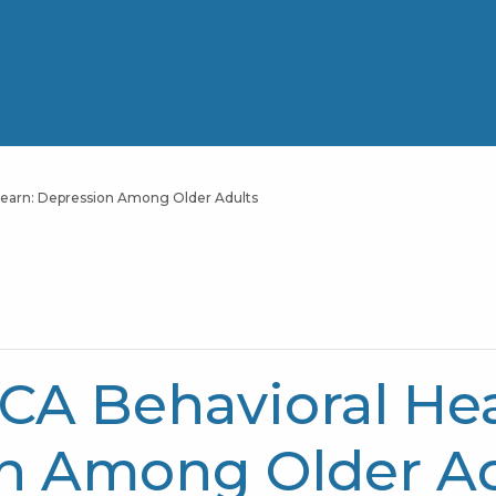
earn: Depression Among Older Adults
A Behavioral Hea
on Among Older A