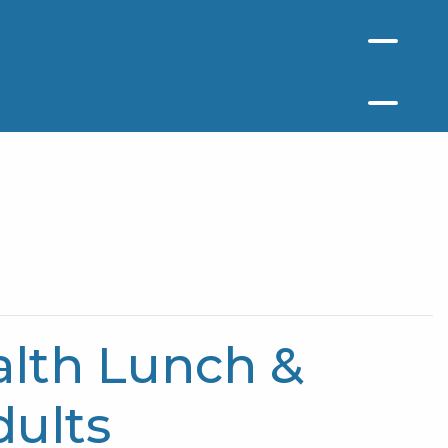
lth Lunch &
dults