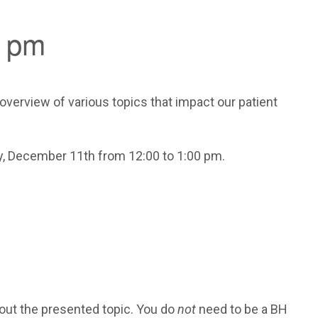
0 pm
verview of various topics that impact our patient
ay, December 11th from 12:00 to 1:00 pm.
about the presented topic. You do
not
need to be a BH