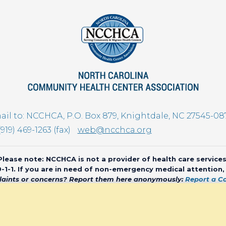
il to: NCCHCA, P.O. Box 879, Knightdale, NC 27545-08
(919) 469-1263 (fax)
web@ncchca.org
Please note: NCCHCA is not a provider of health care services
 9-1-1. If you are in need of non-emergency medical attention
aints or concerns? Report them here anonymously:
Report a C
olina Community Health Center Association • All rights reserved • We