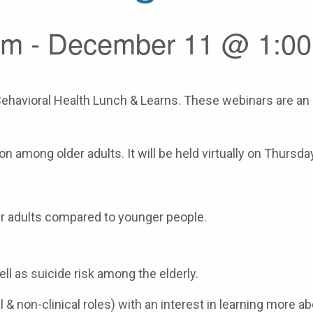
m - December 11 @ 1:0
ehavioral Health Lunch & Learns. These webinars are an o
 among older adults. It will be held virtually on Thursd
r adults compared to younger people.
ll as suicide risk among the elderly.
al & non-clinical roles) with an interest in learning more 