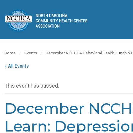
Home
Events
December NCCHCA Behavioral Health Lunch & L
« All Events
This event has passed.
December NCCHC
Learn: Depressi