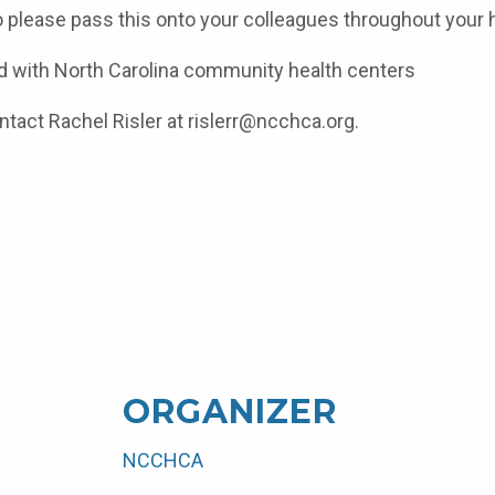
o please pass this onto your colleagues throughout your h
ated with North Carolina community health centers
ntact Rachel Risler at
rislerr@ncchca.org.
ORGANIZER
NCCHCA