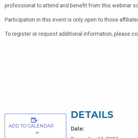
professional to attend and benefit from this webinar s
Participation in this event is only open to those affili
To register or request additional information, please co
DETAILS
ADD TO CALENDAR
Date: