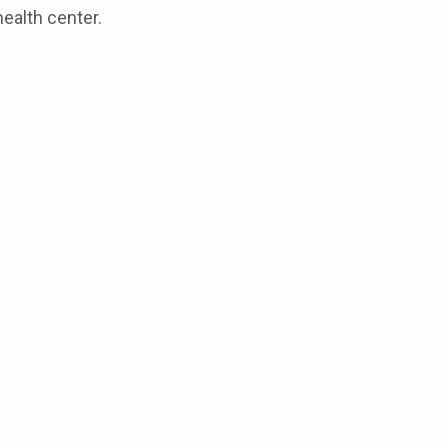
ealth center.