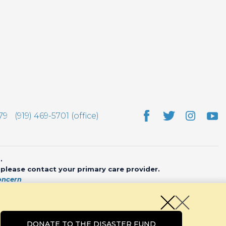
79
(919) 469-5701 (office)
.
, please contact your primary care provider.
oncern
bsite by
CHARIOT
DONATE TO THE DISASTER FUND