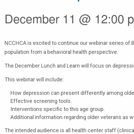
December 11 @ 12:00 p
NCCHCA is excited to continue our webinar series of B
population from a behavioral health perspective.
The December Lunch and Learn will focus on depression
This webinar will include:
How depression can present differently among olde
Effective screening tools.
Interventions specific to this age group.
Additional information regarding older veterans as we
The intended audience is all health center staff (clinic