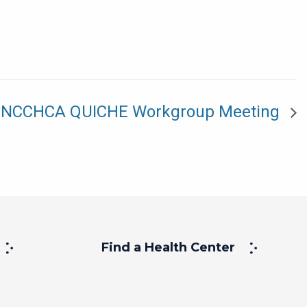
NCCHCA QUICHE Workgroup Meeting
Find a Health Center