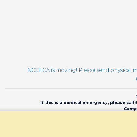
NCCHCA is moving! Please send physical ma
If this is a medical emergency, please call
Compl
© 2020 North Car