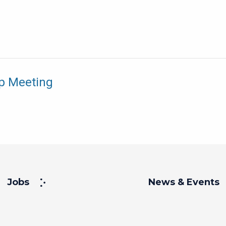
p Meeting
Jobs
News & Events