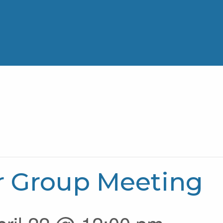
r Group Meeting