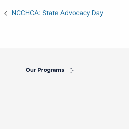
NCCHCA: State Advocacy Day
Our Programs