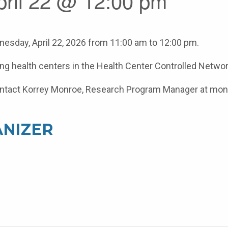
pril 22 @ 12:00 pm
esday, April 22, 2026 from 11:00 am to 12:00 pm.
ating health centers in the Health Center Controlled Networ
e contact Korrey Monroe, Research Program Manager at m
NIZER