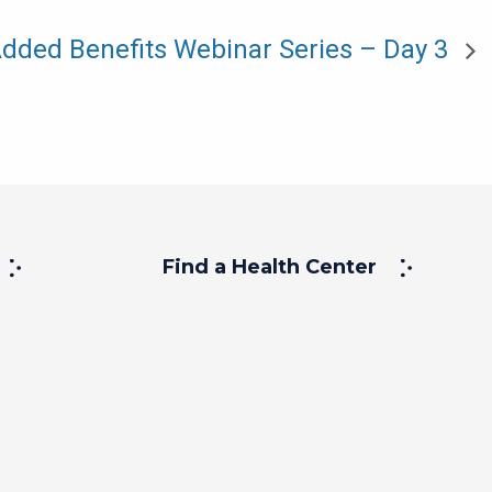
dded Benefits Webinar Series – Day 3
Find a Health Center