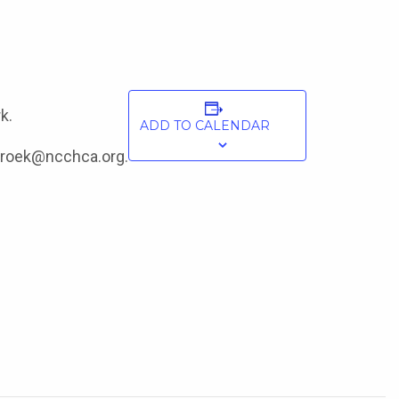
k.
ADD TO CALENDAR
onroek@ncchca.org.