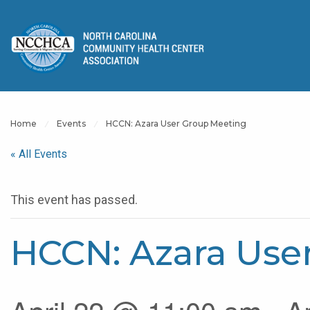
Home
Events
HCCN: Azara User Group Meeting
« All Events
This event has passed.
HCCN: Azara Use