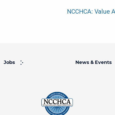
NCCHCA: Value A
Jobs
News & Events