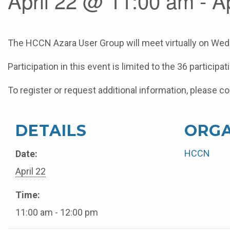
April 22 @ 11:00 am - A
The HCCN Azara User Group will meet virtually on Wedn
Participation in this event is limited to the 36 particip
To register or request additional information, pleas
DETAILS
ORGA
HCCN
Date:
April 22
Time:
11:00 am - 12:00 pm