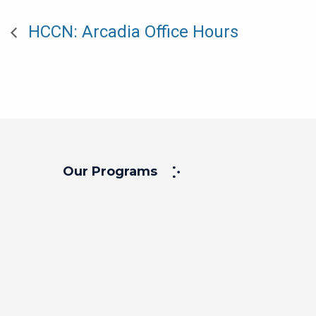
HCCN: Arcadia Office Hours
Our Programs