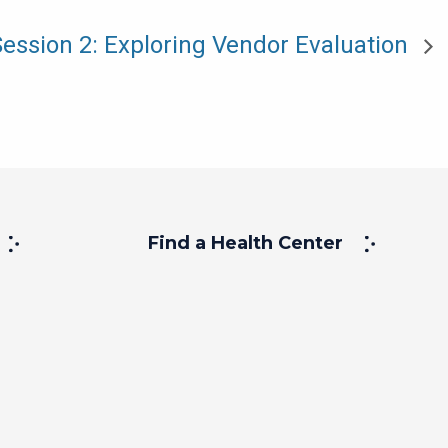
Session 2: Exploring Vendor Evaluation
Find a Health Center