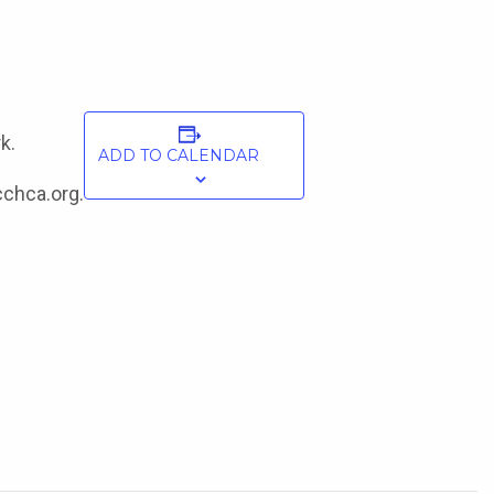
k.
ADD TO CALENDAR
cchca.org.