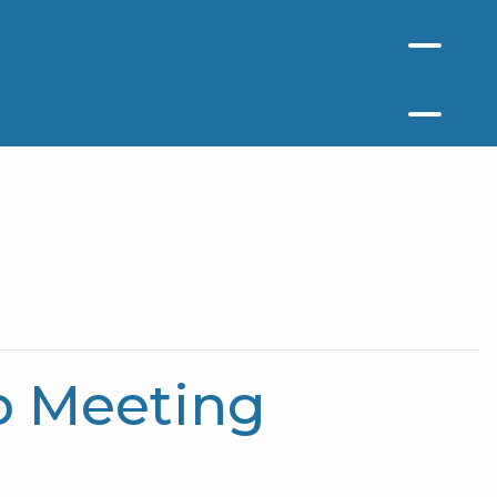
p Meeting