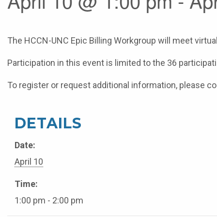
April 10 @ 1:00 pm - Ap
The HCCN-UNC Epic Billing Workgroup will meet virtuall
Participation in this event is limited to the 36 particip
To register or request additional information, please 
DETAILS
Date:
April 10
Time:
1:00 pm - 2:00 pm