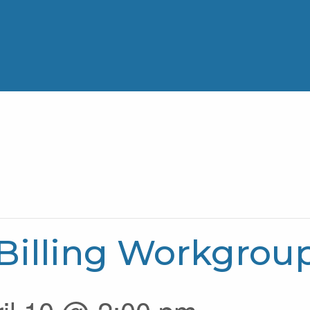
Billing Workgrou