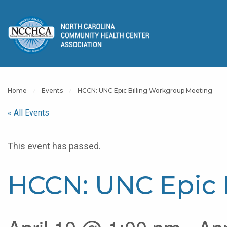
Home
Events
HCCN: UNC Epic Billing Workgroup Meeting
« All Events
This event has passed.
HCCN: UNC Epic 