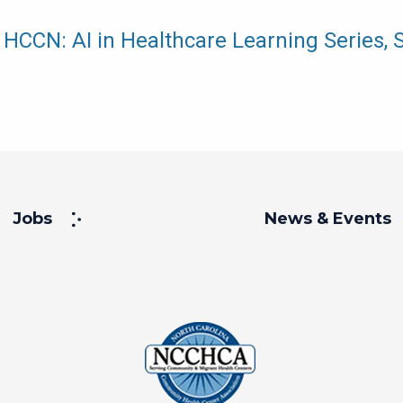
HCCN: AI in Healthcare Learning Series, 
Jobs
News & Events