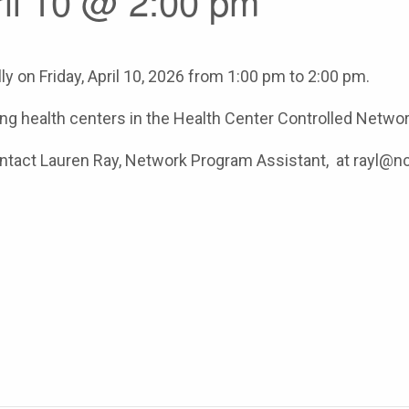
ril 10 @ 2:00 pm
y on Friday, April 10, 2026 from 1:00 pm to 2:00 pm.
ating health centers in the Health Center Controlled Networ
contact Lauren Ray, Network Program Assistant, at rayl@n