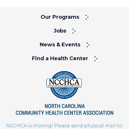
Our Programs
Jobs
News & Events
Find a Health Center
NCCHCA is moving! Please send physical mail to: