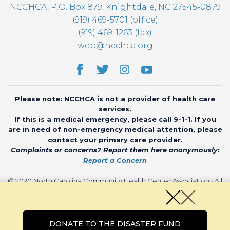
NCCHCA, P.O. Box 879, Knightdale, NC 27545-0879
(919) 469-5701 (office)
(919) 469-1263 (fax)
web@ncchca.org
Please note: NCCHCA is not a provider of health care
services.
If this is a medical emergency, please call 9-1-1. If you
are in need of non-emergency medical attention, please
contact your primary care provider.
Complaints or concerns? Report them here anonymously:
Report a Concern
© 2020 North Carolina Community Health Center Association • All
rights reserved • Website by
CHARIOT
DONATE TO THE DISASTER FUND