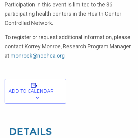
Participation in this event is limited to the 36
participating health centers in the Health Center
Controlled Network.
To register or request additional information, please
contact Korrey Monroe, Research Program Manager
at
monroek@ncchca.org
ADD TO CALENDAR
DETAILS