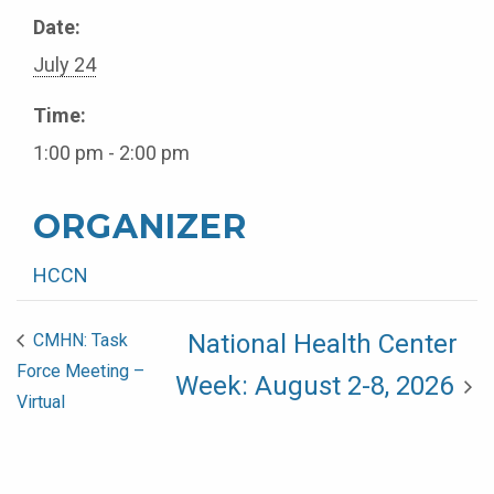
Date:
July 24
Time:
1:00 pm - 2:00 pm
ORGANIZER
HCCN
National Health Center
CMHN: Task
Force Meeting –
Week: August 2-8, 2026
Virtual