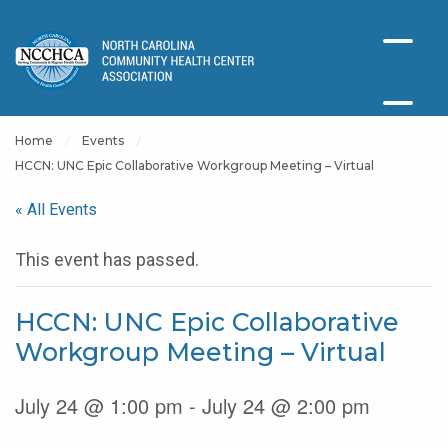
Home
Events
HCCN: UNC Epic Collaborative Workgroup Meeting – Virtual
« All Events
This event has passed.
HCCN: UNC Epic Collaborative
Workgroup Meeting – Virtual
July 24 @ 1:00 pm - July 24 @ 2:00 pm