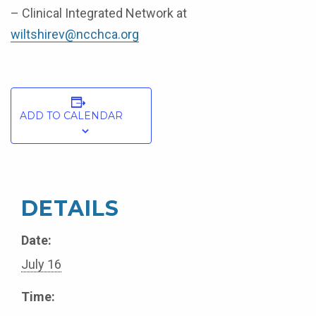
– Clinical Integrated Network at
wiltshirev@ncchca.org
ADD TO CALENDAR
DETAILS
Date:
July 16
Time: