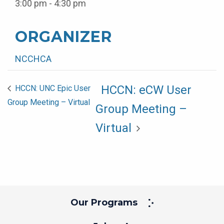
3:00 pm - 4:30 pm
ORGANIZER
NCCHCA
HCCN: eCW User
HCCN: UNC Epic User
Group Meeting – Virtual
Group Meeting –
Virtual
Our Programs