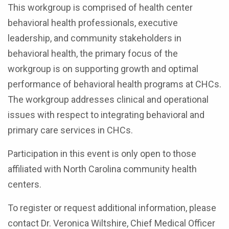
This workgroup is comprised of health center
behavioral health professionals, executive
leadership, and community stakeholders in
behavioral health, the primary focus of the
workgroup is on supporting growth and optimal
performance of behavioral health programs at CHCs.
The workgroup addresses clinical and operational
issues with respect to integrating behavioral and
primary care services in CHCs.
Participation in this event is only open to those
affiliated with North Carolina community health
centers.
To register or request additional information, please
contact Dr. Veronica Wiltshire, Chief Medical Officer