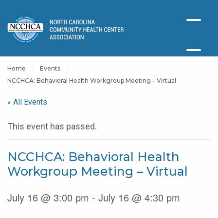
Home
Events
NCCHCA: Behavioral Health Workgroup Meeting – Virtual
« All Events
This event has passed.
NCCHCA: Behavioral Health
Workgroup Meeting – Virtual
July 16 @ 3:00 pm - July 16 @ 4:30 pm