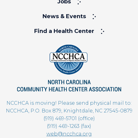
Jobs
News & Events
Find a Health Center
NCCHCA is moving! Please send physical mail to:
NCCHCA, P.O. Box 879, Knightdale, NC 27545-0879
(919) 469-5701 (office)
(919) 469-1263 (fax)
web@ncchca.org