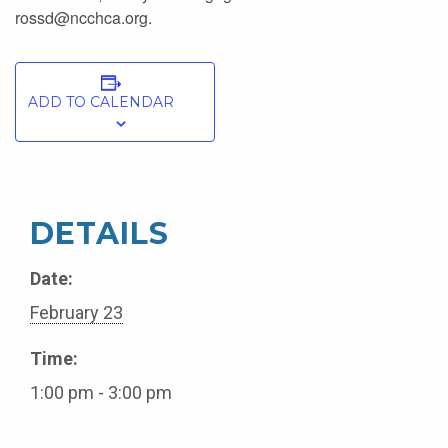
rossd@ncchca.org.
ADD TO CALENDAR
DETAILS
Date:
February 23
Time:
1:00 pm - 3:00 pm