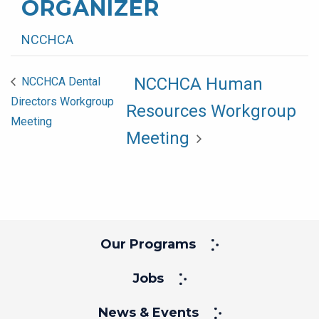
ORGANIZER
NCCHCA
NCCHCA Human
NCCHCA Dental
Directors Workgroup
Resources Workgroup
Meeting
Meeting
Our Programs
Jobs
News & Events