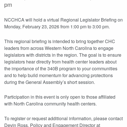
pm
NCCHCA will hold a virtual Regional Legislator Briefing on
Monday, February 23, 2026 from 1:00 pm to 3:00 pm.
This regional briefing is intended to bring together CHC
leaders from across Western North Carolina to engage
legislators with districts in the region. The goal is to ensure
legislators hear directly from health center leaders about
the importance of the 340B program to your communities
and to help build momentum for advancing protections
during the General Assembly’s short session.
Participation in this event is only open to those affiliated
with North Carolina community health centers.
To register or request additional information, please contact
Devin Ross, Policy and Engagement Director at