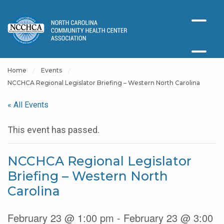
Home
Events
NCCHCA Regional Legislator Briefing – Western North Carolina
« All Events
This event has passed.
NCCHCA Regional Legislator
Briefing – Western North
Carolina
February 23 @ 1:00 pm - February 23 @ 3:00