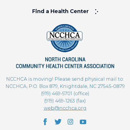
Find a Health Center
NCCHCA is moving! Please send physical mail to:
NCCHCA, P.O. Box 879, Knightdale, NC 27545-0879
(919) 469-5701 (office)
(919) 469-1263 (fax)
web@ncchca.org