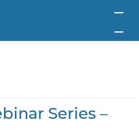
inar Series –