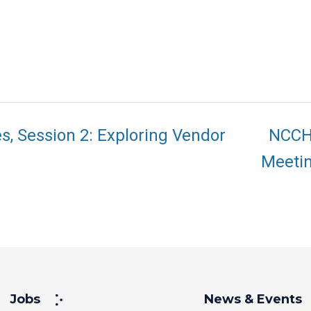
s, Session 2: Exploring Vendor
NCCHC
Meeti
Jobs
News & Events