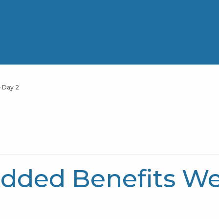
 Day 2
dded Benefits Web