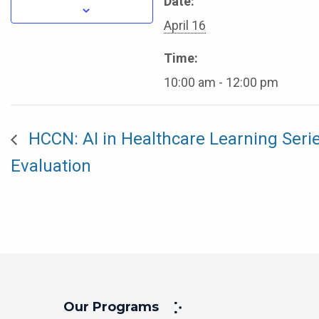
Date:
April 16
Time:
10:00 am - 12:00 pm
HCCN: AI in Healthcare Learning Serie
Evaluation
Our Programs