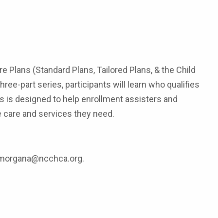
Plans (Standard Plans, Tailored Plans, & the Child
ee-part series, participants will learn who qualifies
s is designed to help enrollment assisters and
 care and services they need.
at morgana@ncchca.org.