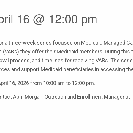
pril 16 @ 12:00 pm
r a three-week series focused on Medicaid Managed Care 
 (VABs) they offer their Medicaid members. During this thr
val process, and timelines for receiving VABs. The serie
ces and support Medicaid beneficiaries in accessing the
 April 16, 2026 from 10:00 am to 12:00 pm.
 contact April Morgan, Outreach and Enrollment Manager 