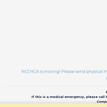
NCCHCA is moving! Please send physical ma
If this is a medical emergency, please call
Compl