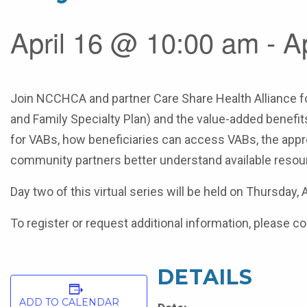
April 16 @ 10:00 am - A
Join NCCHCA and partner Care Share Health Alliance fo
and Family Specialty Plan) and the value-added benefits
for VABs, how beneficiaries can access VABs, the appro
community partners better understand available resour
Day two of this virtual series will be held on Thursday,
To register or request additional information, please
DETAILS
ADD TO CALENDAR