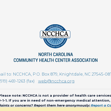
il to: NCCHCA, P.O. Box 879, Knightdale, NC 27545-08
(919) 469-1263 (fax)
web@ncchca.org
Please note: NCCHCA is not a provider of health care services
 9-1-1. If you are in need of non-emergency medical attention
aints or concerns? Report them here anonymously:
Report a C