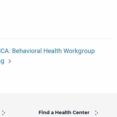
A: Behavioral Health Workgroup
ng
Find a Health Center