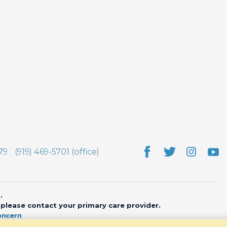
79
(919) 469-5701 (office)
.
, please contact your primary care provider.
oncern