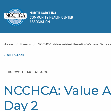
Home
Events
NCCHCA: Value Added Benefits Webinar Series –
« All Events
This event has passed.
NCCHCA: Value A
Day 2