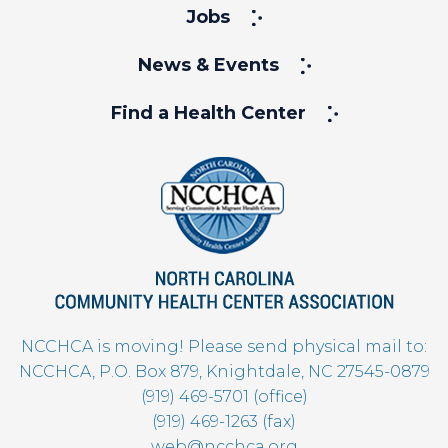
Jobs
News & Events
Find a Health Center
NCCHCA is moving! Please send physical mail to:
NCCHCA, P.O. Box 879, Knightdale, NC 27545-0879
(919) 469-5701 (office)
(919) 469-1263 (fax)
web@ncchca.org