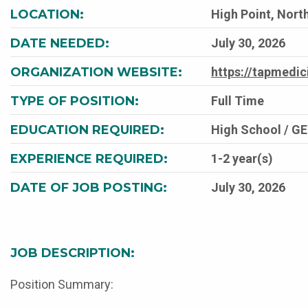
LOCATION:
High Point, North
DATE NEEDED:
July 30, 2026
ORGANIZATION WEBSITE:
https://tapmedi
TYPE OF POSITION:
Full Time
EDUCATION REQUIRED:
High School / G
EXPERIENCE REQUIRED:
1-2 year(s)
DATE OF JOB POSTING:
July 30, 2026
JOB DESCRIPTION:
Position Summary: