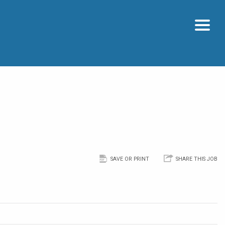
SAVE OR PRINT
SHARE THIS JOB