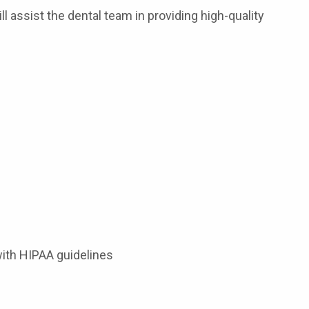
ll assist the dental team in providing high-quality
with HIPAA guidelines