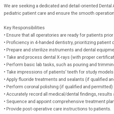
We are seeking a dedicated and detail-oriented Dental As
pediatric patient care and ensure the smooth operation 
Key Responsibilities
• Ensure that all operatories are ready for patients prio
• Proficiency in 4-handed dentistry, prioritizing patient
• Prepare and sterilize instruments and dental equipme
• Take and process dental X-rays (with proper certificat
• Perform basic lab tasks, such as pouring and trimmi
• Take impressions of patients’ teeth for study models
• Apply fluoride treatments and sealants (if qualified a
• Perform coronal polishing (if qualified and permitted)
• Accurately record all medical/dental findings, resu
• Sequence and appoint comprehensive treatment pla
• Provide post-operative care instructions to patients.