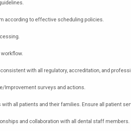
guidelines.
 according to effective scheduling policies.
ocessing.
e workflow.
 consistent with all regulatory, accreditation, and professi
nce/Improvement surveys and actions.
with all patients and their families. Ensure all patient se
tionships and collaboration with all dental staff members.