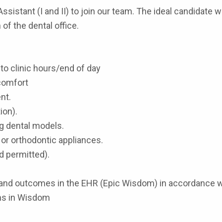
sistant (I and II) to join our team. The ideal candidate wi
of the dental office.
r to clinic hours/end of day
 comfort
nt.
ion).
ng dental models.
 or orthodontic appliances.
nd permitted).
lts and outcomes in the EHR (Epic Wisdom) in accordance 
ns in Wisdom