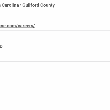
 Carolina • Guilford County
cine.com/careers/
ED