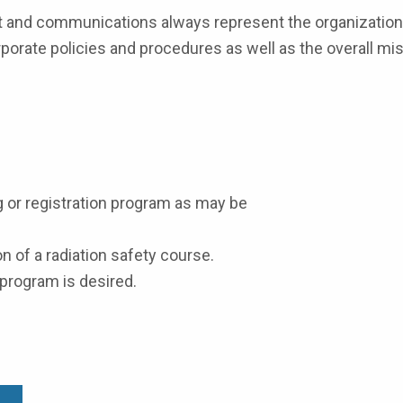
ct and communications always represent the organization 
porate policies and procedures as well as the overall mis
g or registration program as may be
n of a radiation safety course.
a program is desired.