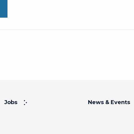
Jobs
News & Events