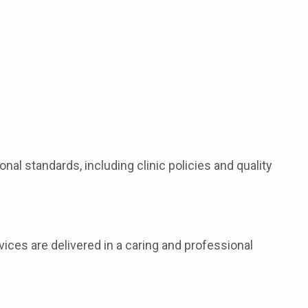
onal standards, including clinic policies and quality
rvices are delivered in a caring and professional