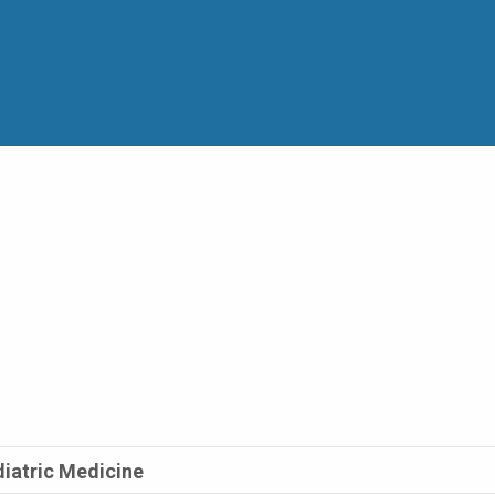
diatric Medicine