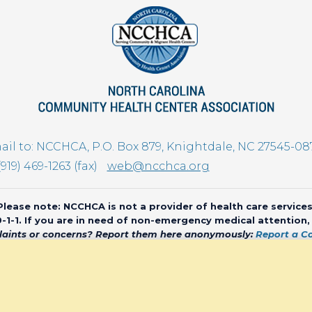
il to: NCCHCA, P.O. Box 879, Knightdale, NC 27545-08
(919) 469-1263 (fax)
web@ncchca.org
Please note: NCCHCA is not a provider of health care services
 9-1-1. If you are in need of non-emergency medical attention
aints or concerns? Report them here anonymously:
Report a C
olina Community Health Center Association • All rights reserved • We