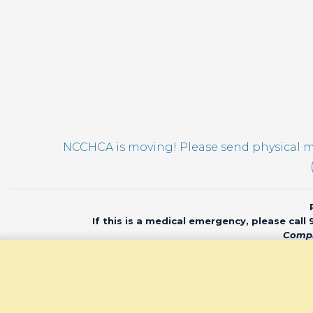
NCCHCA is moving! Please send physical ma
If this is a medical emergency, please call
Compl
© 2020 North Car