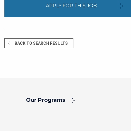
APPLY FOR THIS JOB
BACK TO SEARCH RESULTS
Our Programs