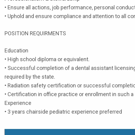
• Ensure all actions, job performance, personal condu
• Uphold and ensure compliance and attention to all cor
POSITION REQUIRMENTS
Education
• High school diploma or equivalent.
• Successful completion of a dental assistant licensin
required by the state.
• Radiation safety certification or successful completio
• Certification in office practice or enrollment in such 
Experience
• 3 years chairside pediatric experience preferred