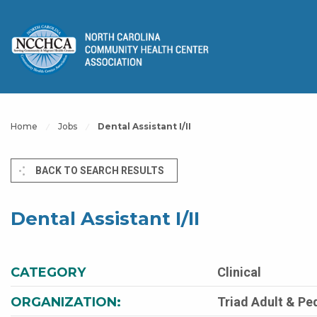
Home
Jobs
Dental Assistant I/II
BACK TO SEARCH RESULTS
Dental Assistant I/II
CATEGORY
Clinical
ORGANIZATION:
Triad Adult & Pe