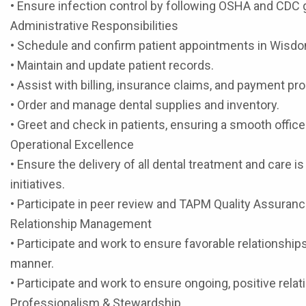
• Ensure infection control by following OSHA and CDC 
Administrative Responsibilities
• Schedule and confirm patient appointments in Wisdom
• Maintain and update patient records.
• Assist with billing, insurance claims, and payment pr
• Order and manage dental supplies and inventory.
• Greet and check in patients, ensuring a smooth offic
Operational Excellence
• Ensure the delivery of all dental treatment and care is
initiatives.
• Participate in peer review and TAPM Quality Assura
Relationship Management
• Participate and work to ensure favorable relationships 
manner.
• Participate and work to ensure ongoing, positive rela
Professionalism & Stewardship