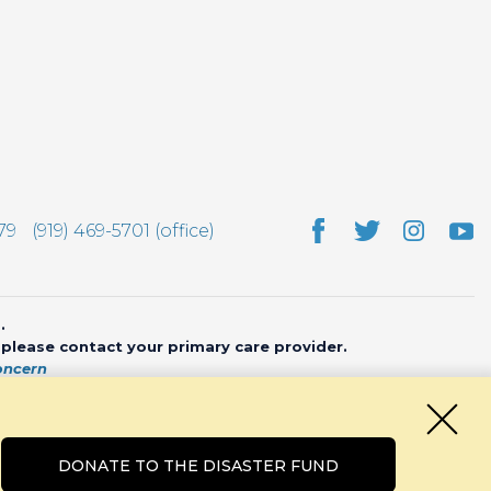
79
(919) 469-5701 (office)
.
, please contact your primary care provider.
oncern
bsite by
CHARIOT
DONATE TO THE DISASTER FUND