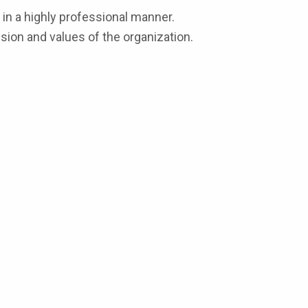
in a highly professional manner.
sion and values of the organization.