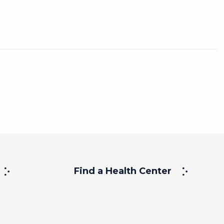
Find a Health Center