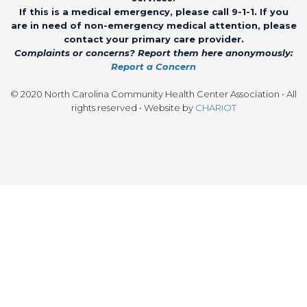
If this is a medical emergency, please call 9-1-1. If you
are in need of non-emergency medical attention, please
contact your primary care provider.
Complaints or concerns? Report them here anonymously:
Report a Concern
© 2020 North Carolina Community Health Center Association • All
rights reserved • Website by
CHARIOT