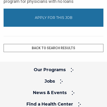
program for physicians with no loans
APPLY FOR THIS JOB
BACK TO SEARCH RESULTS
Our Programs
Jobs
News & Events
Find a Health Center