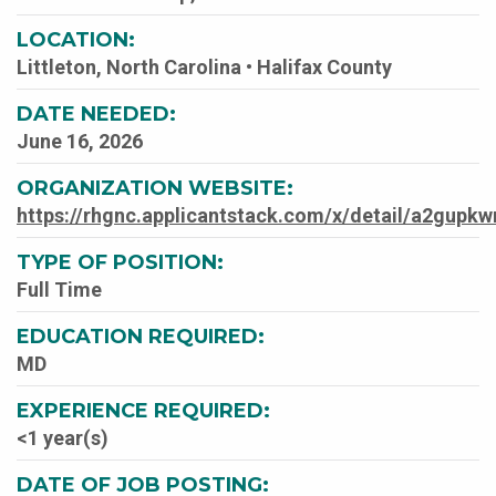
LOCATION:
Littleton, North Carolina • Halifax County
DATE NEEDED:
June 16, 2026
ORGANIZATION WEBSITE:
https://rhgnc.applicantstack.com/x/detail/a2gupkw
TYPE OF POSITION:
Full Time
EDUCATION REQUIRED:
MD
EXPERIENCE REQUIRED:
<1 year(s)
DATE OF JOB POSTING: