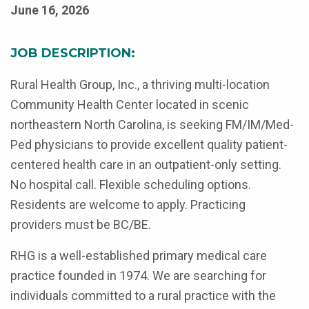
June 16, 2026
JOB DESCRIPTION:
Rural Health Group, Inc., a thriving multi-location
Community Health Center located in scenic
northeastern North Carolina, is seeking FM/IM/Med-
Ped physicians to provide excellent quality patient-
centered health care in an outpatient-only setting.
No hospital call. Flexible scheduling options.
Residents are welcome to apply. Practicing
providers must be BC/BE.
RHG is a well-established primary medical care
practice founded in 1974. We are searching for
individuals committed to a rural practice with the