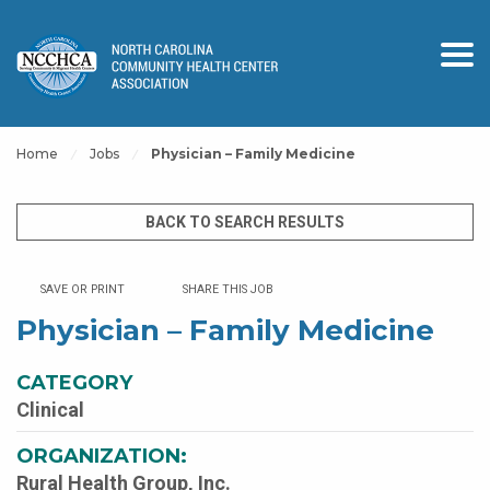
Home
Jobs
Physician – Family Medicine
BACK TO SEARCH RESULTS
SAVE OR PRINT
SHARE THIS JOB
Physician – Family Medicine
CATEGORY
Clinical
ORGANIZATION:
Rural Health Group, Inc.