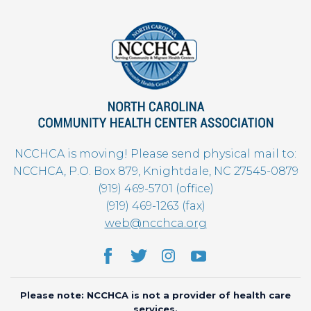
NCCHCA is moving! Please send physical mail to:
NCCHCA, P.O. Box 879, Knightdale, NC 27545-0879
(919) 469-5701 (office)
(919) 469-1263 (fax)
web@ncchca.org
Please note: NCCHCA is not a provider of health care
services.