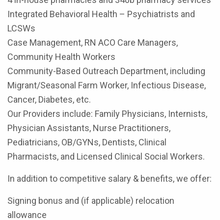
Integrated Behavioral Health – Psychiatrists and
LCSWs
Case Management, RN ACO Care Managers,
Community Health Workers
Community-Based Outreach Department, including
Migrant/Seasonal Farm Worker, Infectious Disease,
Cancer, Diabetes, etc.
Our Providers include: Family Physicians, Internists,
Physician Assistants, Nurse Practitioners,
Pediatricians, OB/GYNs, Dentists, Clinical
Pharmacists, and Licensed Clinical Social Workers.
In addition to competitive salary & benefits, we offer:
Signing bonus and (if applicable) relocation
allowance