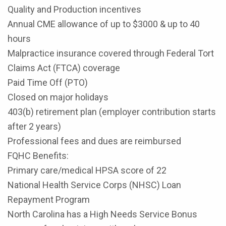
Quality and Production incentives
Annual CME allowance of up to $3000 & up to 40
hours
Malpractice insurance covered through Federal Tort
Claims Act (FTCA) coverage
Paid Time Off (PTO)
Closed on major holidays
403(b) retirement plan (employer contribution starts
after 2 years)
Professional fees and dues are reimbursed
FQHC Benefits:
Primary care/medical HPSA score of 22
National Health Service Corps (NHSC) Loan
Repayment Program
North Carolina has a High Needs Service Bonus