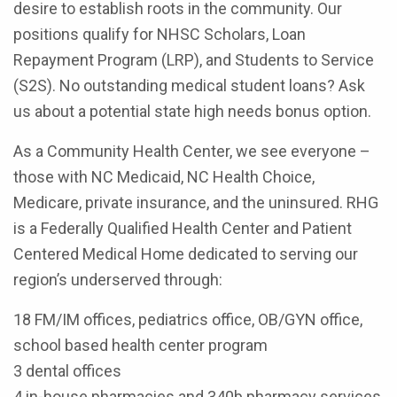
desire to establish roots in the community. Our
positions qualify for NHSC Scholars, Loan
Repayment Program (LRP), and Students to Service
(S2S). No outstanding medical student loans? Ask
us about a potential state high needs bonus option.
As a Community Health Center, we see everyone –
those with NC Medicaid, NC Health Choice,
Medicare, private insurance, and the uninsured. RHG
is a Federally Qualified Health Center and Patient
Centered Medical Home dedicated to serving our
region’s underserved through:
18 FM/IM offices, pediatrics office, OB/GYN office,
school based health center program
3 dental offices
4 in-house pharmacies and 340b pharmacy services