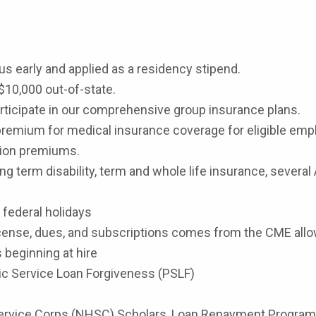
s early and applied as a residency stipend.
$10,000 out-of-state.
participate in our comprehensive group insurance plans.
premium for medical insurance coverage for eligible empl
ision premiums.
ng term disability, term and whole life insurance, several
8 federal holidays
cense, dues, and subscriptions comes from the CME all
 beginning at hire
lic Service Loan Forgiveness (PSLF)
h Service Corps (NHSC) Scholars, Loan Repayment Program