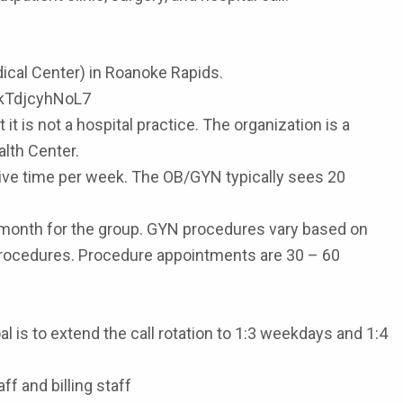
ical Center) in Roanoke Rapids.
HXkTdjcyhNoL7
t is not a hospital practice. The organization is a
alth Center.
tive time per week. The OB/GYN typically sees 20
r month for the group. GYN procedures vary based on
d procedures. Procedure appointments are 30 – 60
l is to extend the call rotation to 1:3 weekdays and 1:4
f and billing staff