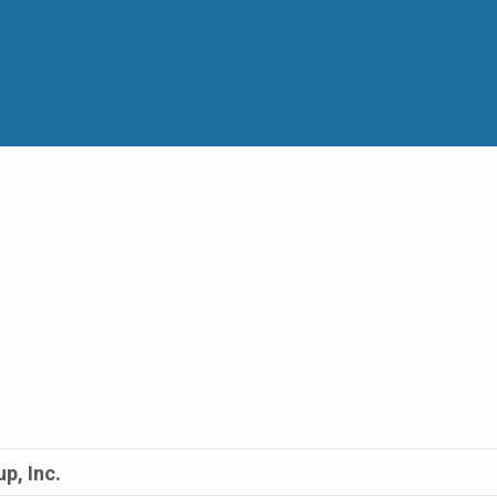
p, Inc.