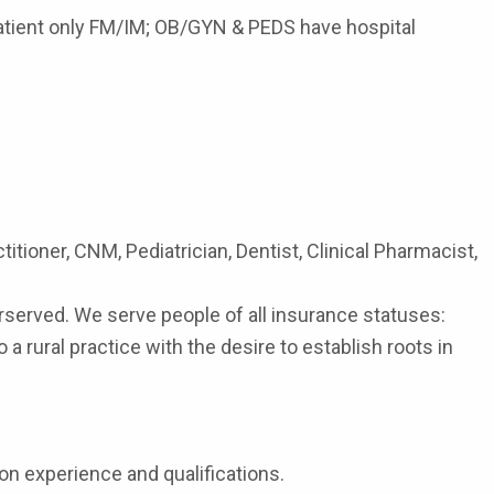
patient only FM/IM; OB/GYN & PEDS have hospital
itioner, CNM, Pediatrician, Dentist, Clinical Pharmacist,
served. We serve people of all insurance statuses:
rural practice with the desire to establish roots in
on experience and qualifications.