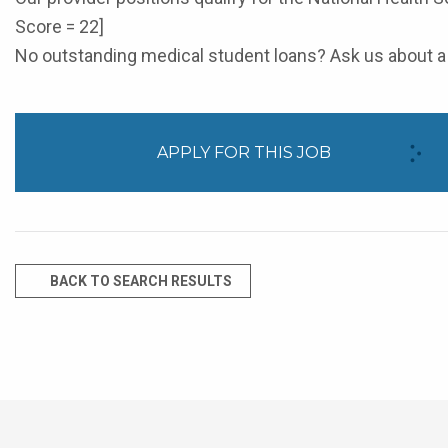
Score = 22]
No outstanding medical student loans? Ask us about a 
APPLY FOR THIS JOB
BACK TO SEARCH RESULTS