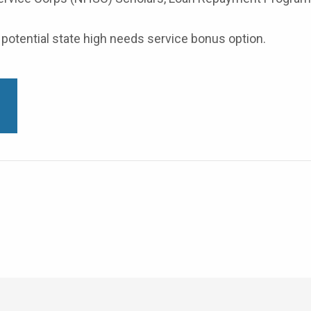
potential state high needs service bonus option.