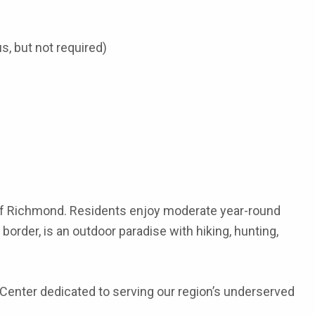
s, but not required)
h of Richmond. Residents enjoy moderate year-round
border, is an outdoor paradise with hiking, hunting,
h Center dedicated to serving our region’s underserved