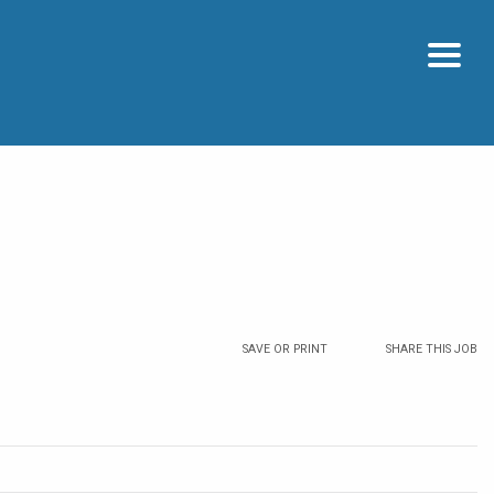
SAVE OR PRINT
SHARE THIS JOB