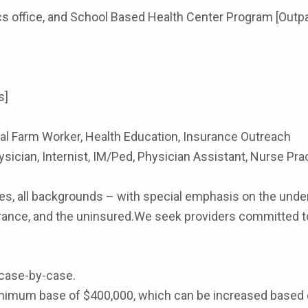
ics office, and School Based Health Center Program [Out
s]
 Farm Worker, Health Education, Insurance Outreach
sician, Internist, IM/Ped, Physician Assistant, Nurse Pract
s, all backgrounds – with special emphasis on the under
ance, and the uninsured.We seek providers committed to a 
case-by-case.
 minimum base of $400,000, which can be increased based 