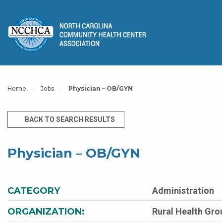
Home
Jobs
Physician – OB/GYN
BACK TO SEARCH RESULTS
Physician – OB/GYN
CATEGORY
Administration
ORGANIZATION:
Rural Health Grou