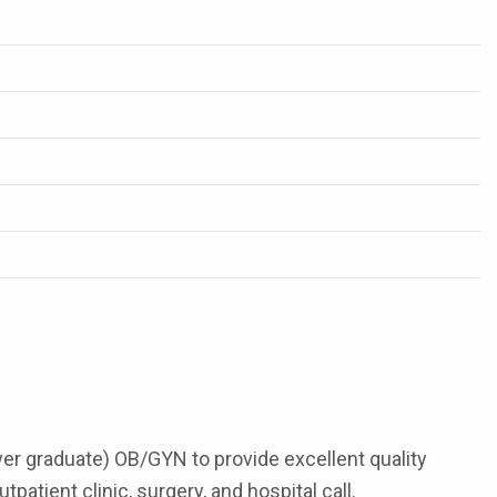
ewer graduate) OB/GYN to provide excellent quality
tient clinic, surgery, and hospital call.