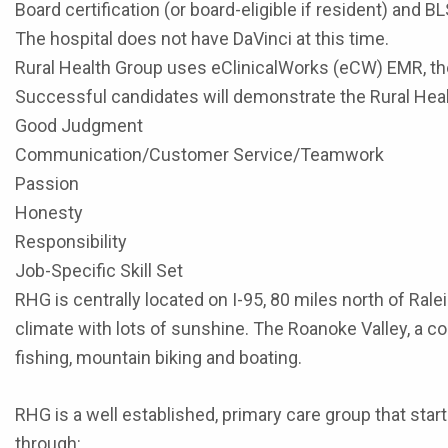
Board certification (or board-eligible if resident) and B
The hospital does not have DaVinci at this time.
Rural Health Group uses eClinicalWorks (eCW) EMR, the 
Successful candidates will demonstrate the Rural Hea
Good Judgment
Communication/Customer Service/Teamwork
Passion
Honesty
Responsibility
Job-Specific Skill Set
RHG is centrally located on I-95, 80 miles north of Ra
climate with lots of sunshine. The Roanoke Valley, a co
fishing, mountain biking and boating.
RHG is a well established, primary care group that star
through: