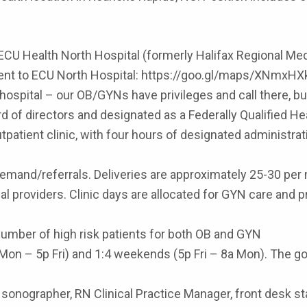
ECU Health North Hospital (formerly Halifax Regional Med
jacent to ECU North Hospital: https://goo.gl/maps/XNmx
ospital – our OB/GYNs have privileges and call there, but i
rd of directors and designated as a Federally Qualified He
patient clinic, with four hours of designated administra
emand/referrals. Deliveries are approximately 25-30 pe
nal providers. Clinic days are allocated for GYN care an
number of high risk patients for both OB and GYN
Mon – 5p Fri) and 1:4 weekends (5p Fri – 8a Mon). The goa
sonographer, RN Clinical Practice Manager, front desk staf