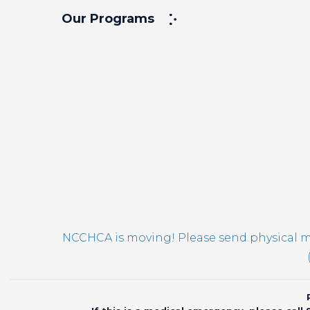
Our Programs
NCCHCA is moving! Please send physical ma