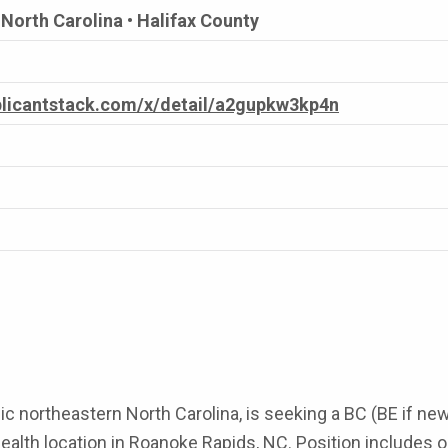
North Carolina • Halifax County
pplicantstack.com/x/detail/a2gupkw3kp4n
nic northeastern North Carolina, is seeking a BC (BE if n
h location in Roanoke Rapids, NC. Position includes outpa