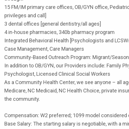
15 FM/IM primary care offices, OB/GYN office, Pediatr
privileges and call]
3 dental offices [general dentistry/all ages]
4 in-house pharmacies, 340b pharmacy program
Integrated Behavioral Health [Psychologists and LCSW
Case Management, Care Managers
Community-Based Outreach Program: Migrant/Seasonal
In addition to OB/GYN, our Providers include: Family Phy
Psychologist, Licensed Clinical Social Workers
As a Community Health Center, we see anyone – all age
Medicare, NC Medicaid, NC Health Choice, private insur
the community.
Compensation: W2 preferred; 1099 model considered 
Base Salary: The starting salary is negotiable, with a