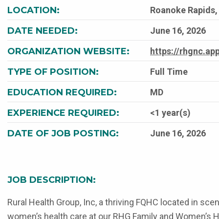
LOCATION:
Roanoke Rapids, 
DATE NEEDED:
June 16, 2026
ORGANIZATION WEBSITE:
https://rhgnc.a
TYPE OF POSITION:
Full Time
EDUCATION REQUIRED:
MD
EXPERIENCE REQUIRED:
<1 year(s)
DATE OF JOB POSTING:
June 16, 2026
JOB DESCRIPTION:
Rural Health Group, Inc, a thriving FQHC located in sce
women’s health care at our RHG Family and Women’s Healt