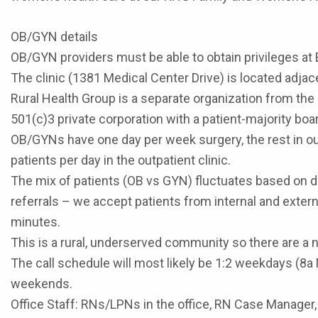
OB/GYN details
OB/GYN providers must be able to obtain privileges at 
The clinic (1381 Medical Center Drive) is located ad
Rural Health Group is a separate organization from the h
501(c)3 private corporation with a patient-majority boa
OB/GYNs have one day per week surgery, the rest in out
patients per day in the outpatient clinic.
The mix of patients (OB vs GYN) fluctuates based on d
referrals – we accept patients from internal and exter
minutes.
This is a rural, underserved community so there are a 
The call schedule will most likely be 1:2 weekdays (8a 
weekends.
Office Staff: RNs/LPNs in the office, RN Case Manager, 