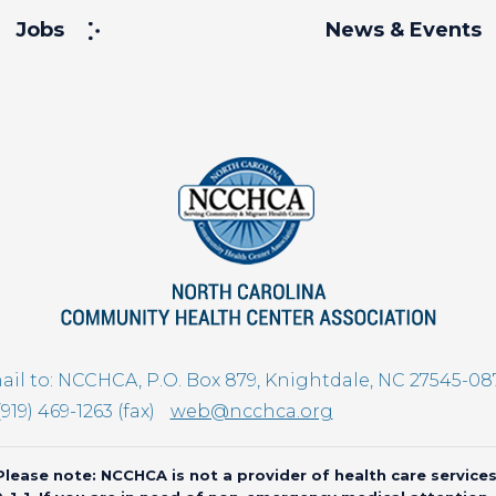
Jobs
News & Events
il to: NCCHCA, P.O. Box 879, Knightdale, NC 27545-08
(919) 469-1263 (fax)
web@ncchca.org
Please note: NCCHCA is not a provider of health care services