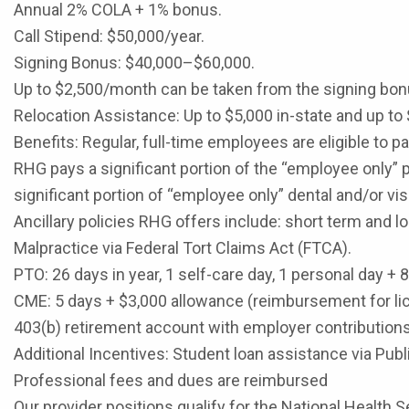
Annual 2% COLA + 1% bonus.
Call Stipend: $50,000/year.
Signing Bonus: $40,000–$60,000.
Up to $2,500/month can be taken from the signing bonu
Relocation Assistance: Up to $5,000 in-state and up to 
Benefits: Regular, full-time employees are eligible to 
RHG pays a significant portion of the “employee only” 
significant portion of “employee only” dental and/or v
Ancillary policies RHG offers include: short term and lo
Malpractice via Federal Tort Claims Act (FTCA).
PTO: 26 days in year, 1 self-care day, 1 personal day + 
CME: 5 days + $3,000 allowance (reimbursement for li
403(b) retirement account with employer contributions
Additional Incentives: Student loan assistance via Pub
Professional fees and dues are reimbursed
Our provider positions qualify for the National Healt