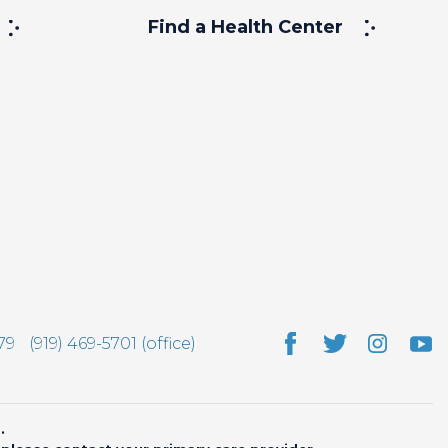
Find a Health Center
79
(919) 469-5701 (office)
.