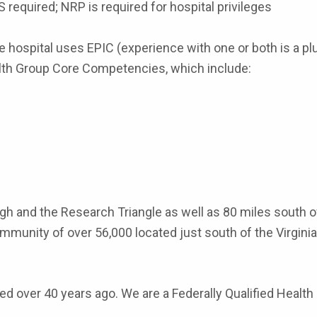
LS required; NRP is required for hospital privileges
hospital uses EPIC (experience with one or both is a plu
lth Group Core Competencies, which include:
leigh and the Research Triangle as well as 80 miles sout
mmunity of over 56,000 located just south of the Virginia 
ted over 40 years ago. We are a Federally Qualified Healt