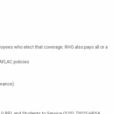
oyees who elect that coverage. RHG also pays all or a
 AFLAC policies
owance).
 (LRP), and Students to Service (S2S). [2025 HPSA