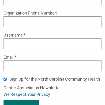
Organization Phone Number:
Username:*
Email:*
Sign Up for the North Carolina Community Health
Center Association Newsletter
We Respect Your Privacy
No val