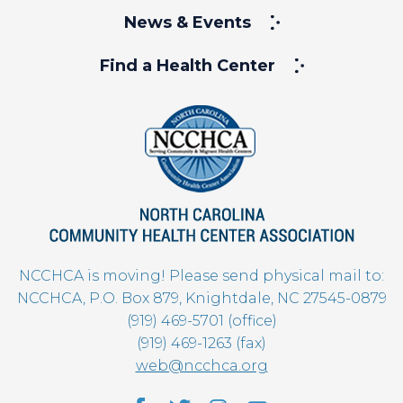
News & Events
Find a Health Center
NCCHCA is moving! Please send physical mail to:
NCCHCA, P.O. Box 879, Knightdale, NC 27545-0879
(919) 469-5701 (office)
(919) 469-1263 (fax)
web@ncchca.org