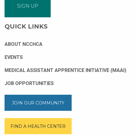
QUICK LINKS
ABOUT NCCHCA
EVENTS
MEDICAL ASSISTANT APPRENTICE INITIATIVE (MAAI)
JOB OPPORTUNITIES
JOIN OUR COMMUNITY
FIND A HEALTH CENTER