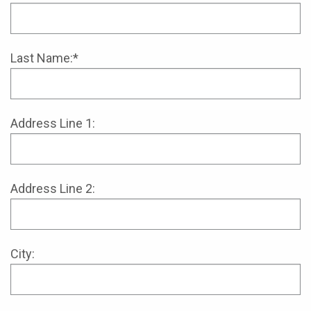
Last Name:*
Address Line 1:
Address Line 2:
City: