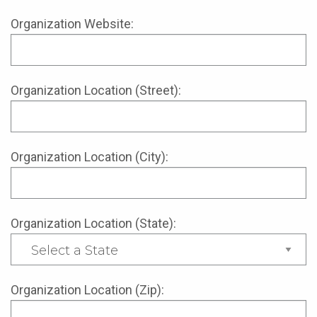
Organization Website:
Organization Location (Street):
Organization Location (City):
Organization Location (State):
Organization Location (Zip):