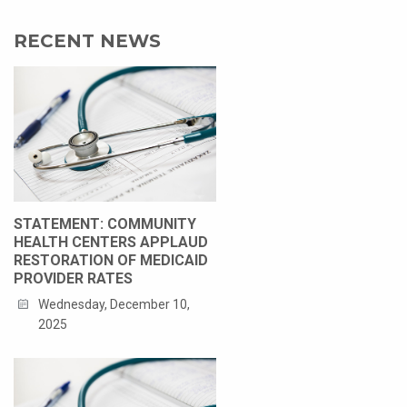
RECENT NEWS
STATEMENT: COMMUNITY
HEALTH CENTERS APPLAUD
RESTORATION OF MEDICAID
PROVIDER RATES
Wednesday, December 10,
2025