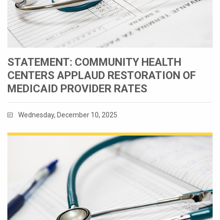
STATEMENT: COMMUNITY HEALTH
CENTERS APPLAUD RESTORATION OF
MEDICAID PROVIDER RATES
Wednesday, December 10, 2025