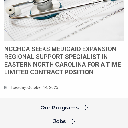
NCCHCA SEEKS MEDICAID EXPANSION
REGIONAL SUPPORT SPECIALIST IN
EASTERN NORTH CAROLINA FOR A TIME
LIMITED CONTRACT POSITION
Tuesday, October 14, 2025
Our Programs
Jobs