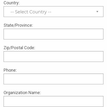
Country:
State/Province:
Zip/Postal Code:
Phone:
Organization Name: