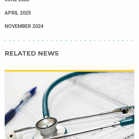
APRIL 2025
NOVEMBER 2024
RELATED NEWS