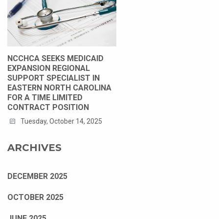
NCCHCA SEEKS MEDICAID
EXPANSION REGIONAL
SUPPORT SPECIALIST IN
EASTERN NORTH CAROLINA
FOR A TIME LIMITED
CONTRACT POSITION
Tuesday, October 14, 2025
ARCHIVES
DECEMBER 2025
OCTOBER 2025
JUNE 2025