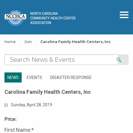
Home
Join
Carolina Family Health Centers, Inc
NEWS
EVENTS
DISASTER RESPONSE
Carolina Family Health Centers, Inc
Sunday, April 28, 2019
Price:
First Name:*