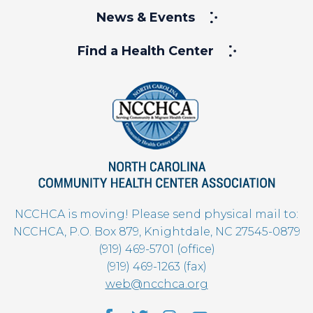
News & Events
Find a Health Center
NCCHCA is moving! Please send physical mail to:
NCCHCA, P.O. Box 879, Knightdale, NC 27545-0879
(919) 469-5701 (office)
(919) 469-1263 (fax)
web@ncchca.org