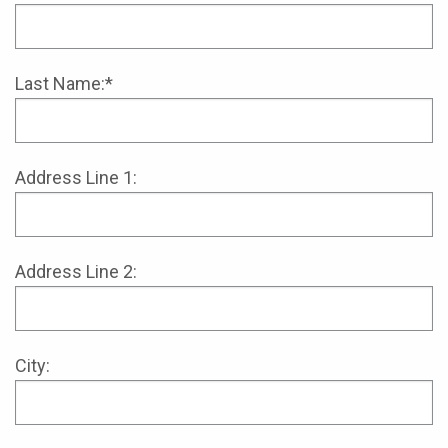
Last Name:*
Address Line 1:
Address Line 2:
City: