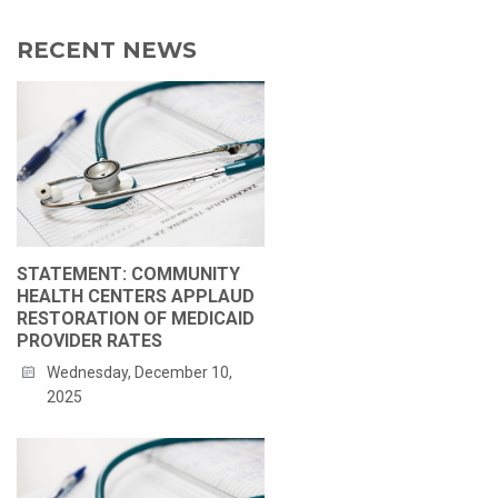
RECENT NEWS
STATEMENT: COMMUNITY
HEALTH CENTERS APPLAUD
RESTORATION OF MEDICAID
PROVIDER RATES
Wednesday, December 10,
2025