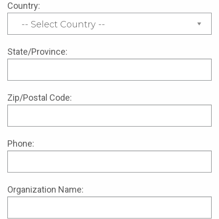
Country:
State/Province:
Zip/Postal Code:
Phone:
Organization Name: