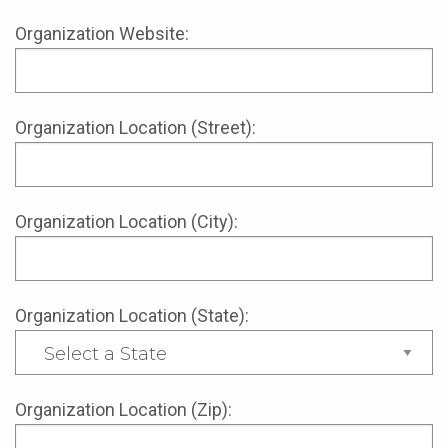
Organization Website:
Organization Location (Street):
Organization Location (City):
Organization Location (State):
Organization Location (Zip):