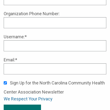
Organization Phone Number:
Username:*
Email:*
Sign Up for the North Carolina Community Health
Center Association Newsletter
We Respect Your Privacy
No val