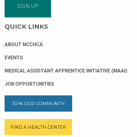
QUICK LINKS
ABOUT NCCHCA
EVENTS
MEDICAL ASSISTANT APPRENTICE INITIATIVE (MAAI)
JOB OPPORTUNITIES
JOIN OUR COMMUNITY
FIND A HEALTH CENTER