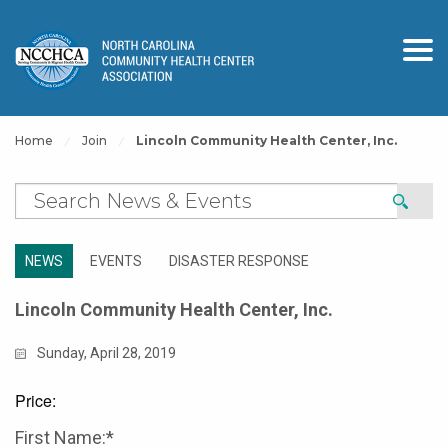
Home
Join
Lincoln Community Health Center, Inc.
NEWS
EVENTS
DISASTER RESPONSE
Lincoln Community Health Center, Inc.
Sunday, April 28, 2019
Price:
First Name:*