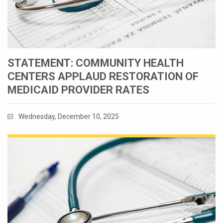
STATEMENT: COMMUNITY HEALTH
CENTERS APPLAUD RESTORATION OF
MEDICAID PROVIDER RATES
Wednesday, December 10, 2025