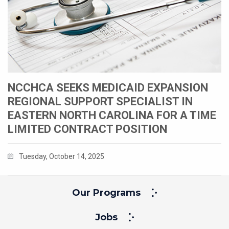
NCCHCA SEEKS MEDICAID EXPANSION
REGIONAL SUPPORT SPECIALIST IN
EASTERN NORTH CAROLINA FOR A TIME
LIMITED CONTRACT POSITION
Tuesday, October 14, 2025
Our Programs
Jobs