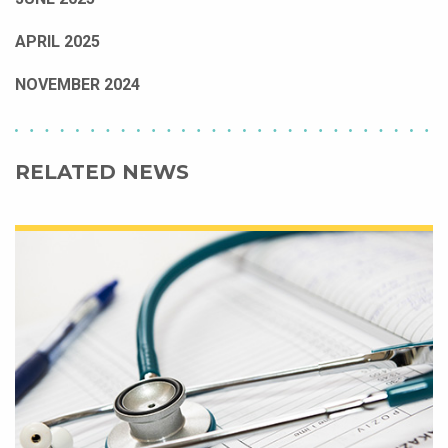
APRIL 2025
NOVEMBER 2024
RELATED NEWS