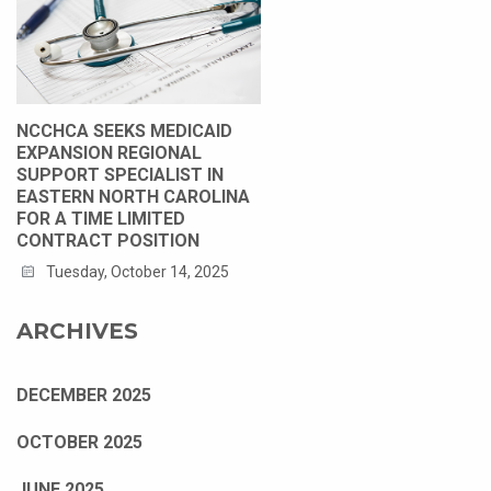
NCCHCA SEEKS MEDICAID
EXPANSION REGIONAL
SUPPORT SPECIALIST IN
EASTERN NORTH CAROLINA
FOR A TIME LIMITED
CONTRACT POSITION
Tuesday, October 14, 2025
ARCHIVES
DECEMBER 2025
OCTOBER 2025
JUNE 2025