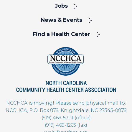
Jobs
News & Events
Find a Health Center
NCCHCA is moving! Please send physical mail to:
NCCHCA, P.O. Box 879, Knightdale, NC 27545-0879
(919) 469-5701 (office)
(919) 469-1263 (fax)