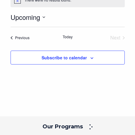
Notice
Upcoming
Select
date.
Today
Next
Events
Previous
Events
Subscribe to calendar
Our Programs