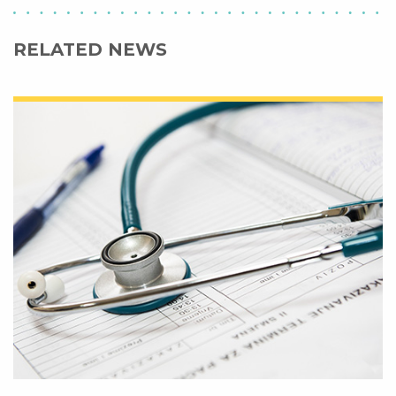
RELATED NEWS