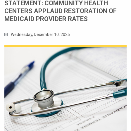
STATEMENT: COMMUNITY HEALTH
CENTERS APPLAUD RESTORATION OF
MEDICAID PROVIDER RATES
Wednesday, December 10, 2025