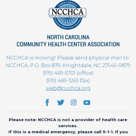
NCCHCA is moving! Please send physical mail to:
NCCHCA, P.O. Box 879, Knightdale, NC 27545-0879
(919) 469-5701 (office)
(919) 469-1263 (fax)
web@ncchca.org
Please note: NCCHCA is not a provider of health care
services.
If this is a medical emergency, please call 9-1-1. If you