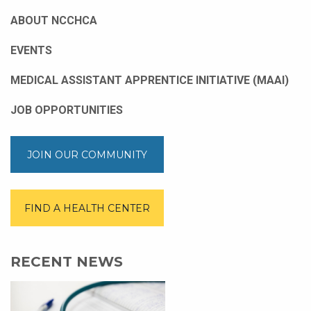
ABOUT NCCHCA
EVENTS
MEDICAL ASSISTANT APPRENTICE INITIATIVE (MAAI)
JOB OPPORTUNITIES
JOIN OUR COMMUNITY
FIND A HEALTH CENTER
RECENT NEWS