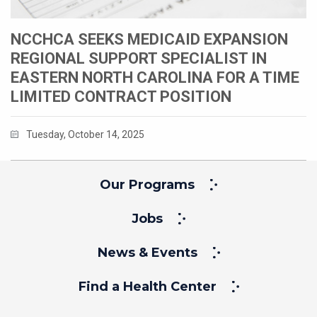
NCCHCA SEEKS MEDICAID EXPANSION
REGIONAL SUPPORT SPECIALIST IN
EASTERN NORTH CAROLINA FOR A TIME
LIMITED CONTRACT POSITION
Tuesday, October 14, 2025
Our Programs
Jobs
News & Events
Find a Health Center