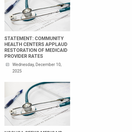
STATEMENT: COMMUNITY
HEALTH CENTERS APPLAUD
RESTORATION OF MEDICAID
PROVIDER RATES
Wednesday, December 10,
2025