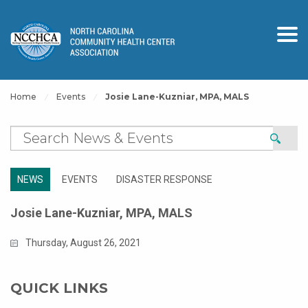
Home
Events
Josie Lane-Kuzniar, MPA, MALS
NEWS
EVENTS
DISASTER RESPONSE
Josie Lane-Kuzniar, MPA, MALS
Thursday, August 26, 2021
QUICK LINKS