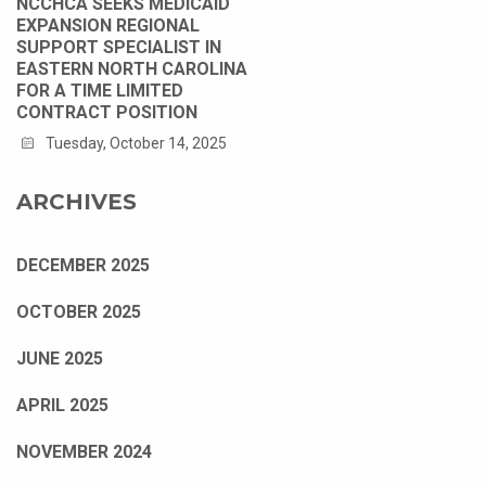
NCCHCA SEEKS MEDICAID
EXPANSION REGIONAL
SUPPORT SPECIALIST IN
EASTERN NORTH CAROLINA
FOR A TIME LIMITED
CONTRACT POSITION
Tuesday, October 14, 2025
ARCHIVES
DECEMBER 2025
OCTOBER 2025
JUNE 2025
APRIL 2025
NOVEMBER 2024