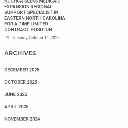
NCCHCA SEEKS MEDICAID
EXPANSION REGIONAL
SUPPORT SPECIALIST IN
EASTERN NORTH CAROLINA
FOR A TIME LIMITED
CONTRACT POSITION
Tuesday, October 14, 2025
ARCHIVES
DECEMBER 2025
OCTOBER 2025
JUNE 2025
APRIL 2025
NOVEMBER 2024