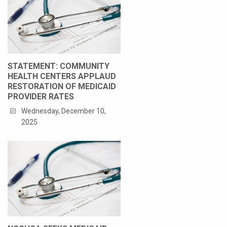
STATEMENT: COMMUNITY
HEALTH CENTERS APPLAUD
RESTORATION OF MEDICAID
PROVIDER RATES
Wednesday, December 10,
2025