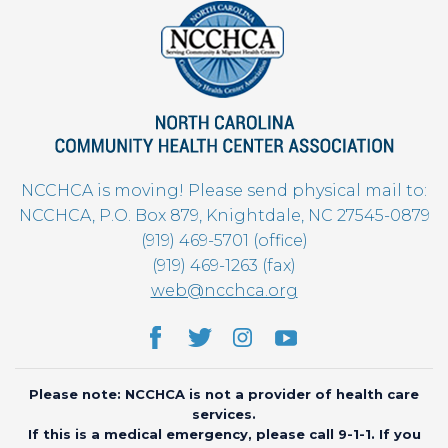
NCCHCA is moving! Please send physical mail to:
NCCHCA, P.O. Box 879, Knightdale, NC 27545-0879
(919) 469-5701 (office)
(919) 469-1263 (fax)
web@ncchca.org
Please note: NCCHCA is not a provider of health care
services.
If this is a medical emergency, please call 9-1-1. If you