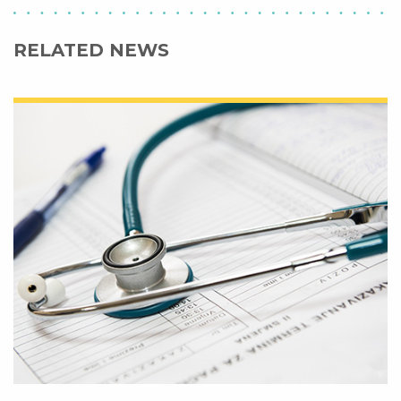
RELATED NEWS