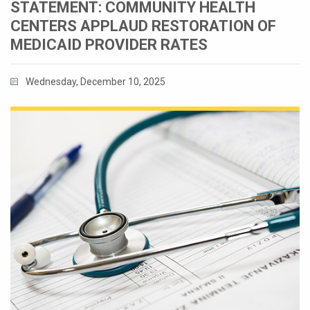
STATEMENT: COMMUNITY HEALTH
CENTERS APPLAUD RESTORATION OF
MEDICAID PROVIDER RATES
Wednesday, December 10, 2025