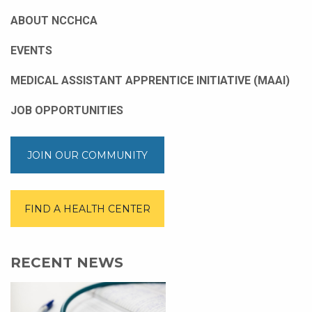
ABOUT NCCHCA
EVENTS
MEDICAL ASSISTANT APPRENTICE INITIATIVE (MAAI)
JOB OPPORTUNITIES
JOIN OUR COMMUNITY
FIND A HEALTH CENTER
RECENT NEWS