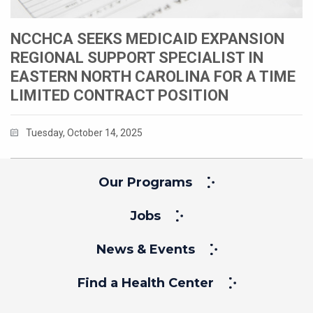
NCCHCA SEEKS MEDICAID EXPANSION
REGIONAL SUPPORT SPECIALIST IN
EASTERN NORTH CAROLINA FOR A TIME
LIMITED CONTRACT POSITION
Tuesday, October 14, 2025
Our Programs
Jobs
News & Events
Find a Health Center