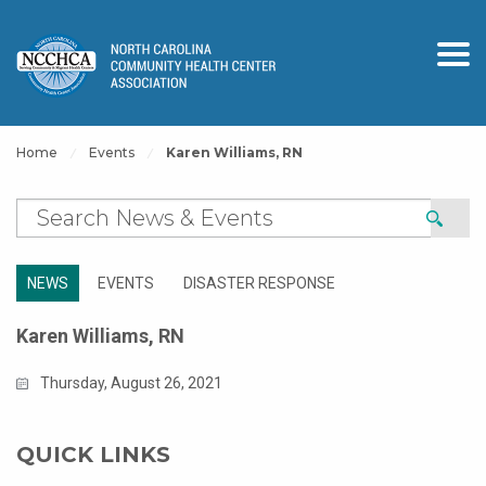
Home
Events
Karen Williams, RN
NEWS
EVENTS
DISASTER RESPONSE
Karen Williams, RN
Thursday, August 26, 2021
QUICK LINKS