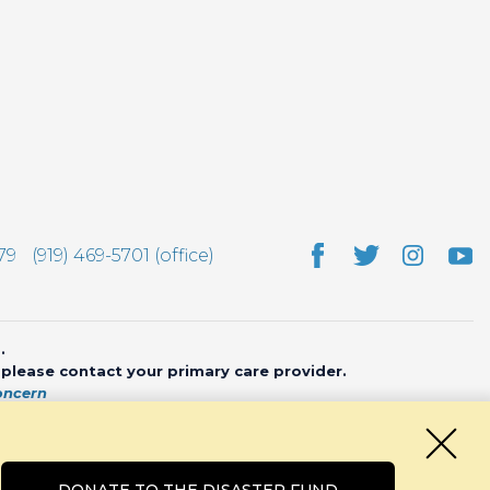
79
(919) 469-5701 (office)
.
, please contact your primary care provider.
oncern
bsite by
CHARIOT