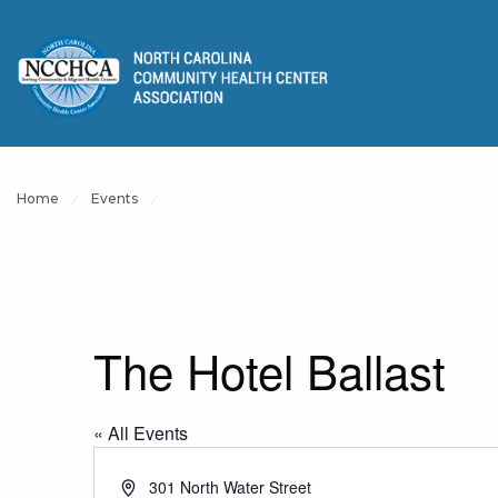
Home
Events
The Hotel Ballast
« All Events
Address
301 North Water Street