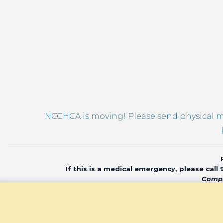
NCCHCA is moving! Please send physical ma
If this is a medical emergency, please call
Compl
© 2020 North Car