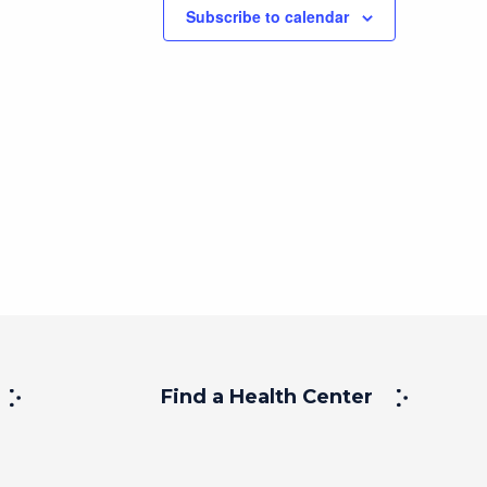
Subscribe to calendar
Find a Health Center