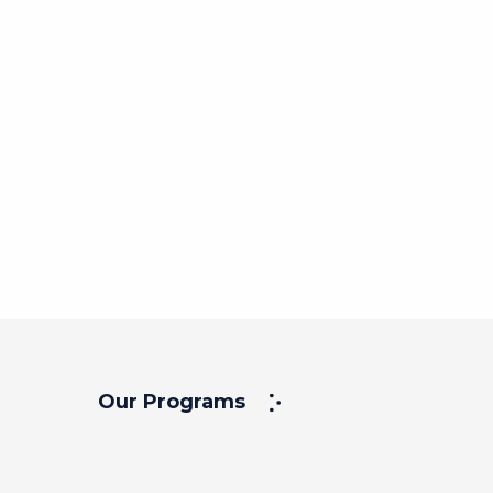
Our Programs