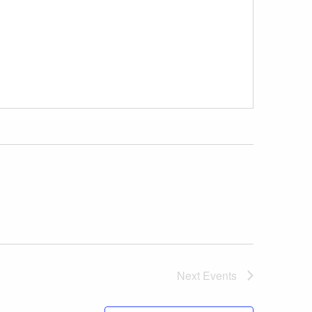
Next
Events