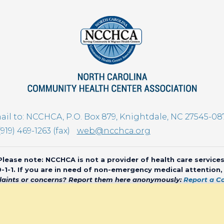
il to: NCCHCA, P.O. Box 879, Knightdale, NC 27545-08
(919) 469-1263 (fax)
web@ncchca.org
Please note: NCCHCA is not a provider of health care services
 9-1-1. If you are in need of non-emergency medical attention
aints or concerns? Report them here anonymously:
Report a C
olina Community Health Center Association • All rights reserved • We