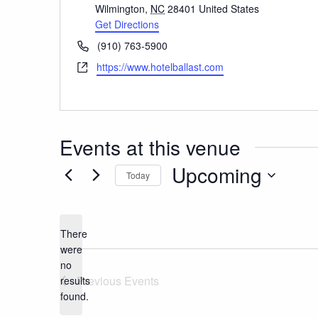
Wilmington
,
NC
28401
United States
Get Directions
Phone
(910) 763-5900
Website
https://www.hotelballast.com
Events at this venue
Upcoming
Today
Select
date.
There
were
no
Notice
Previous
Events
results
found.