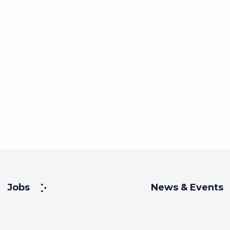
Jobs
News & Events