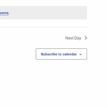
vents
.
Next Day
Subscribe to calendar