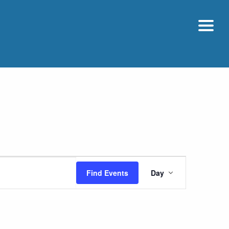
Event
Find Events
Day
Views
Navigatio