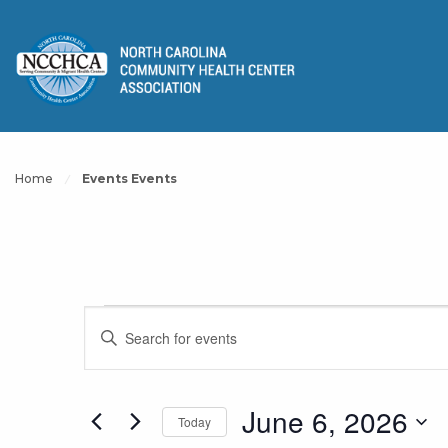
Home
Events Events
Events
Events
Enter
Keyword.
Search
Search
for
for
June 6, 2026
Today
and
Events