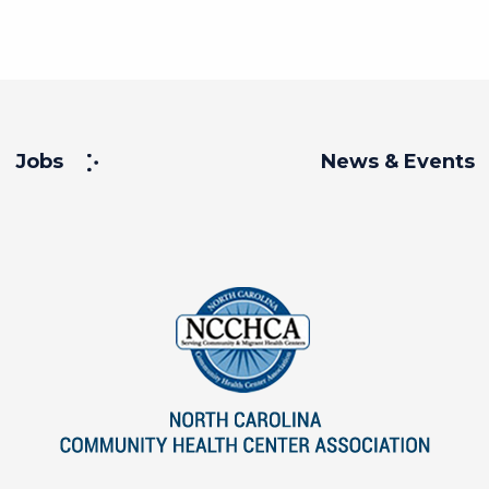
Jobs
News & Events