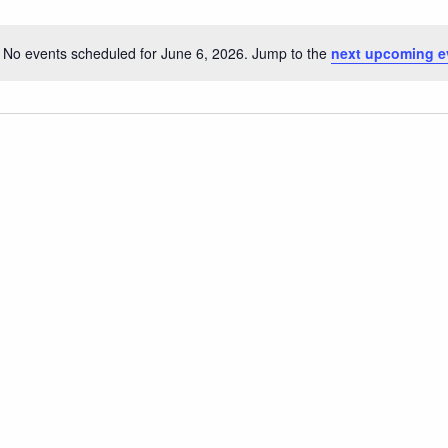
No events scheduled for June 6, 2026. Jump to the
next upcoming e
Notice