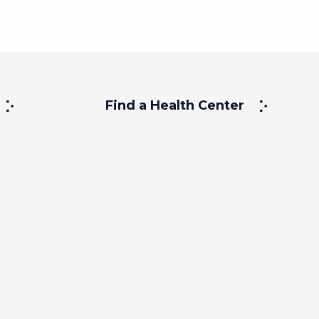
Find a Health Center