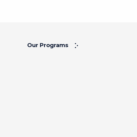
Our Programs