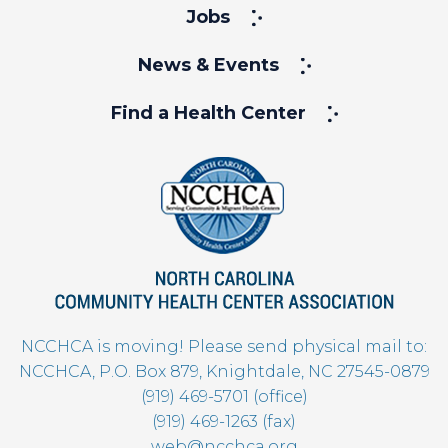
Jobs
News & Events
Find a Health Center
NCCHCA is moving! Please send physical mail to:
NCCHCA, P.O. Box 879, Knightdale, NC 27545-0879
(919) 469-5701 (office)
(919) 469-1263 (fax)
web@ncchca.org