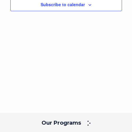
Subscribe to calendar
Our Programs