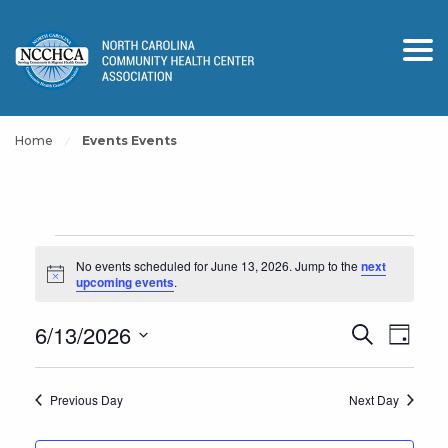
Home
Events Events
Events
No events scheduled for June 13, 2026. Jump to the
next
for
Notice
upcoming events
.
June
Events
Event
6/13/2026
Search
13,
Day
View
Search
Select
2026
Navig
and
date.
Previous Day
Next Day
Views
Navigation