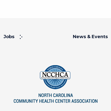
Jobs
News & Events