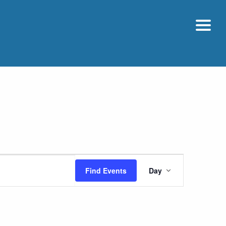
Event
Find Events
Day
Views
Navigatio