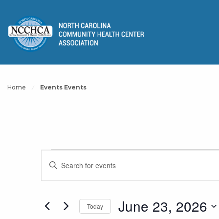
Home
Events Events
Events
Events
Enter
Keyword.
Search
Search
for
for
June 23, 2026
Today
and
Events