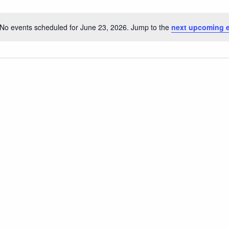
No events scheduled for June 23, 2026. Jump to the
next upcoming 
Notice