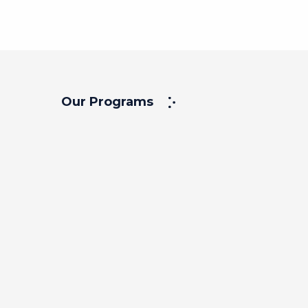
Our Programs