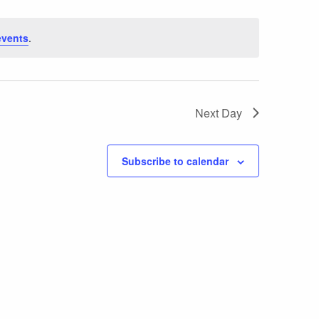
events
.
Next Day
Subscribe to calendar