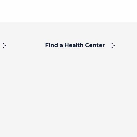
Find a Health Center