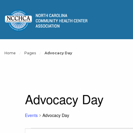
Home
Pages
Advocacy Day
Advocacy Day
Events
Advocacy Day