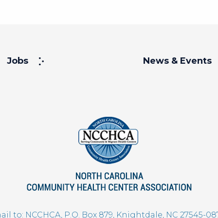
Jobs
News & Events
il to: NCCHCA, P.O. Box 879, Knightdale, NC 27545-08