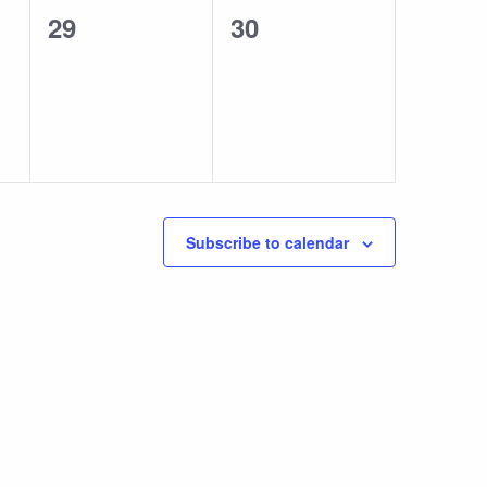
0
0
29
30
events,
events,
Subscribe to calendar