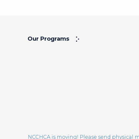
Our Programs
NCCHCA is moving! Please send physical ma