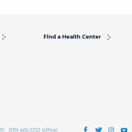
Find a Health Center
79
(919) 469-5701 (office)