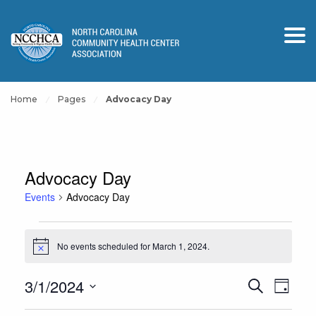
Home
Pages
Advocacy Day
Advocacy Day
Events
Advocacy Day
Events
No events scheduled for March 1, 2024.
for
Notice
March
Events
Event
3/1/2024
Search
1,
Day
View
Search
Select
2024