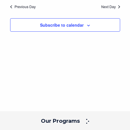
Navig
and
date.
Previous Day
Next Day
Views
Navigation
Subscribe to calendar
Our Programs