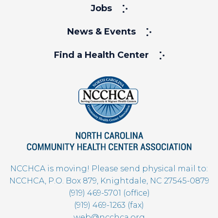
Jobs
News & Events
Find a Health Center
NCCHCA is moving! Please send physical mail to:
NCCHCA, P.O. Box 879, Knightdale, NC 27545-0879
(919) 469-5701 (office)
(919) 469-1263 (fax)
web@ncchca.org