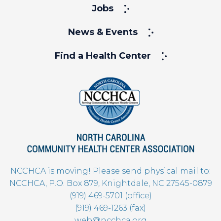
Jobs
News & Events
Find a Health Center
NCCHCA is moving! Please send physical mail to:
NCCHCA, P.O. Box 879, Knightdale, NC 27545-0879
(919) 469-5701 (office)
(919) 469-1263 (fax)
web@ncchca.org