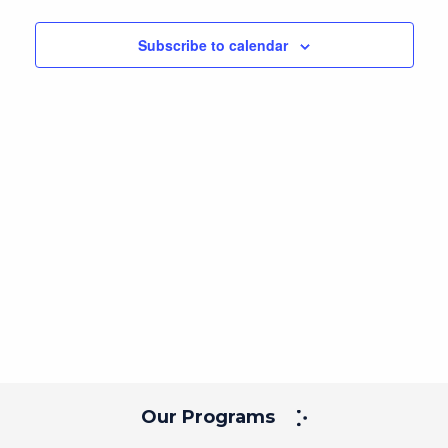
Navig
and
date.
Views
Subscribe to calendar
Navigation
Our Programs