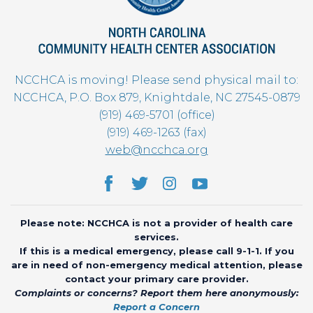
NCCHCA is moving! Please send physical mail to:
NCCHCA, P.O. Box 879, Knightdale, NC 27545-0879
(919) 469-5701 (office)
(919) 469-1263 (fax)
web@ncchca.org
Please note: NCCHCA is not a provider of health care
services.
If this is a medical emergency, please call 9-1-1. If you
are in need of non-emergency medical attention, please
contact your primary care provider.
Complaints or concerns? Report them here anonymously:
Report a Concern