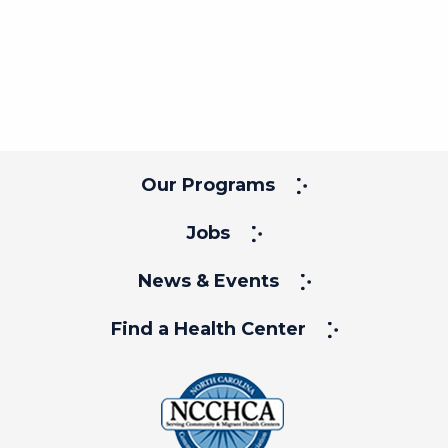
Our Programs
Jobs
News & Events
Find a Health Center