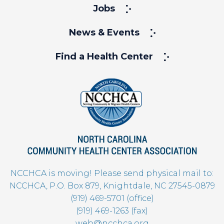
Jobs
News & Events
Find a Health Center
NCCHCA is moving! Please send physical mail to:
NCCHCA, P.O. Box 879, Knightdale, NC 27545-0879
(919) 469-5701 (office)
(919) 469-1263 (fax)
web@ncchca.org