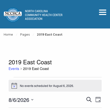
Home
Pages
2019 East Coast
2019 East Coast
Events
2019 East Coast
Events
No events scheduled for August 6, 2026.
for
Notice
August
Events
Event
8/6/2026
Search
6,
Day
View
Search
Select
2026