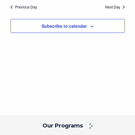
Navig
and
date.
Previous Day
Next Day
Views
Navigation
Subscribe to calendar
Our Programs