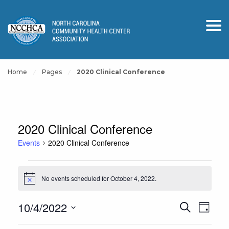
Home
Pages
2020 Clinical Conference
2020 Clinical Conference
Events
2020 Clinical Conference
Events
No events scheduled for October 4, 2022.
for
Notice
October
Events
Event
10/4/2022
Search
4,
Day
View
Search
Select
2022