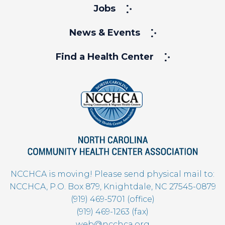
Jobs
News & Events
Find a Health Center
NCCHCA is moving! Please send physical mail to:
NCCHCA, P.O. Box 879, Knightdale, NC 27545-0879
(919) 469-5701 (office)
(919) 469-1263 (fax)
web@ncchca.org