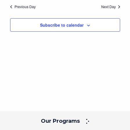
Navig
and
date.
Previous Day
Next Day
Views
Navigation
Subscribe to calendar
Our Programs