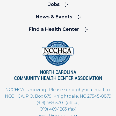
Jobs
News & Events
Find a Health Center
NCCHCA is moving! Please send physical mail to:
NCCHCA, P.O. Box 879, Knightdale, NC 27545-0879
(919) 469-5701 (office)
(919) 469-1263 (fax)
web@ncchca.org