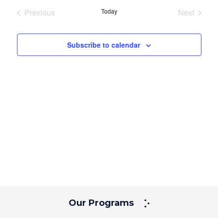
Navig
and
date.
Previous
Today
Next
Views
Events
Events
Navigation
Subscribe to calendar
Our Programs