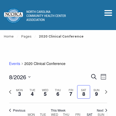
Home
Pages
2020 Clinical Conference
Events
2020 Clinical Conference
Events
Event
8/2026
Search
Week
View
Search
Select
Navig
and
Previous
Next
date.
MON
TUE
WED
THU
FRI
SAT
SUN
3
4
5
6
7
8
9
Views
week
week
Navigation
Previous
This Week
Next
Week
MON
TUE
WED
THU
FRI
SAT
SUN