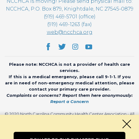
NCCHCA is moving! Please send physical mail to:
NCCHCA, P.O. Box 879, Knightdale, NC 27545-0879
(919) 469-5701 (office)
(919) 469-1263 (fax)
web@ncchca.org
Please note: NCCHCA is not a provider of health care
services.
If this is a medical emergency, please call 9-1-1. If you
are in need of non-emergency medical attention, please
contact your primary care provider.
Complaints or concerns? Report them here anonymously:
Report a Concern
© 2020 North Carolina Community Health Center Association • All
rights reserved • Website by
CHARIOT