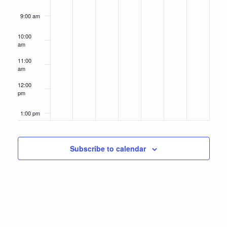
9:00 am
10:00
am
11:00
am
12:00
pm
1:00 pm
2:00 pm
Subscribe to calendar
3:00 pm
4:00 pm
5:00 pm