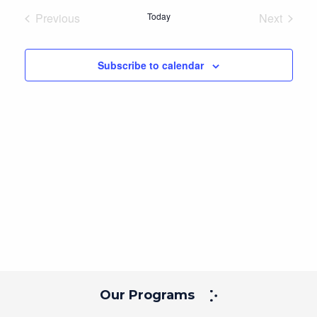
Navig
and
date.
Previous
Today
Next
Views
Events
Events
Navigation
Subscribe to calendar
Our Programs