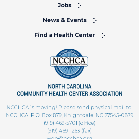
Jobs
News & Events
Find a Health Center
NCCHCA is moving! Please send physical mail to:
NCCHCA, P.O. Box 879, Knightdale, NC 27545-0879
(919) 469-5701 (office)
(919) 469-1263 (fax)
web@ncchca.org