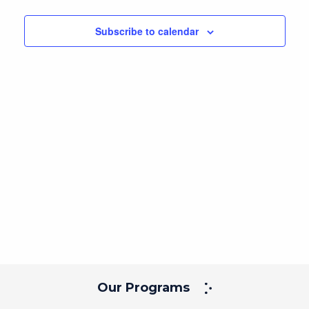
Navig
and
date.
Views
Subscribe to calendar
Navigation
Our Programs