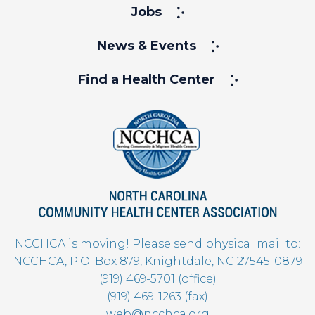
Jobs
News & Events
Find a Health Center
NCCHCA is moving! Please send physical mail to:
NCCHCA, P.O. Box 879, Knightdale, NC 27545-0879
(919) 469-5701 (office)
(919) 469-1263 (fax)
web@ncchca.org