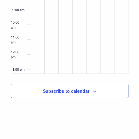
9:00 am
10:00
am
11:00
am
12:00
pm
1:00 pm
2:00 pm
Subscribe to calendar
3:00 pm
4:00 pm
5:00 pm