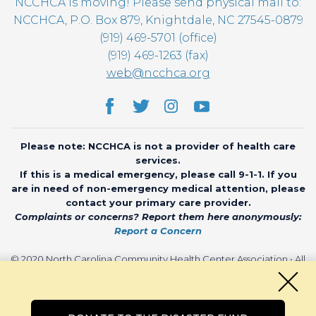
NCCHCA is moving! Please send physical mail to:
NCCHCA, P.O. Box 879, Knightdale, NC 27545-0879
(919) 469-5701 (office)
(919) 469-1263 (fax)
web@ncchca.org
Please note: NCCHCA is not a provider of health care
services.
If this is a medical emergency, please call 9-1-1. If you
are in need of non-emergency medical attention, please
contact your primary care provider.
Complaints or concerns? Report them here anonymously:
Report a Concern
© 2020 North Carolina Community Health Center Association • All
rights reserved • Website by
CHARIOT