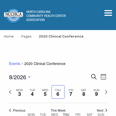
Home
Pages
2020 Clinical Conference
Events
2020 Clinical Conference
Events
Event
8/2026
Search
Week
View
Search
Select
Navig
and
Previous
Next
date.
MON
TUE
WED
THU
FRI
SAT
SUN
3
4
5
6
7
8
9
Views
week
week
Navigation
Previous
This Week
Next
Week
MON
TUE
WED
THU
FRI
SAT
SUN