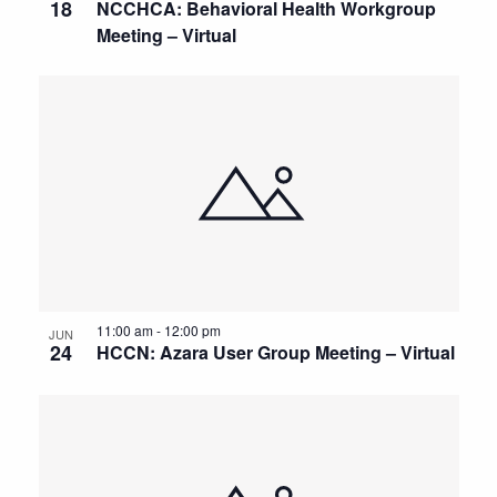
18
NCCHCA: Behavioral Health Workgroup
Meeting – Virtual
11:00 am
-
12:00 pm
JUN
24
HCCN: Azara User Group Meeting – Virtual