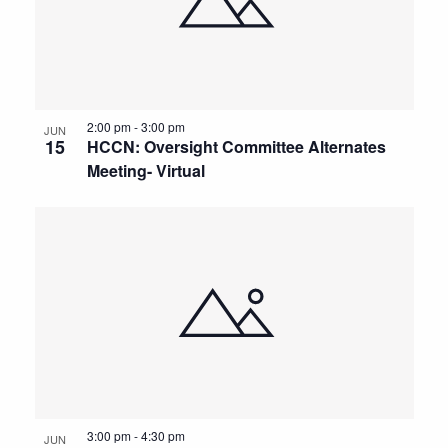
2:00 pm
-
3:00 pm
JUN
15
HCCN: Oversight Committee Alternates
Meeting- Virtual
3:00 pm
-
4:30 pm
JUN