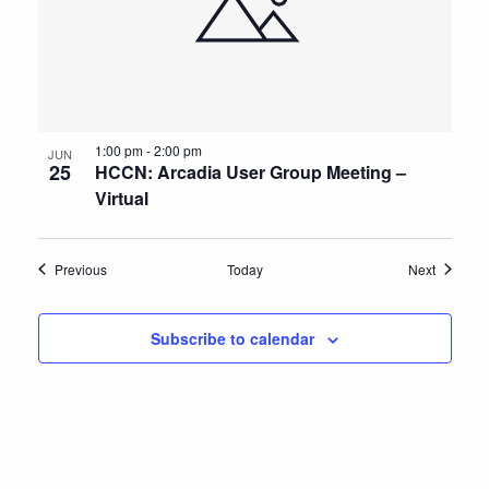
1:00 pm
-
2:00 pm
JUN
25
HCCN: Arcadia User Group Meeting –
Virtual
Events
Events
Previous
Today
Next
Subscribe to calendar