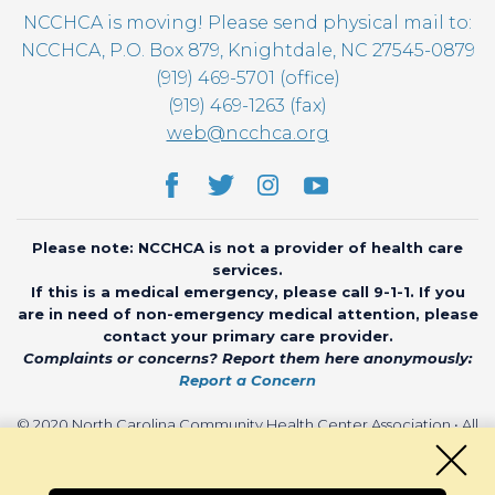
NCCHCA is moving! Please send physical mail to:
NCCHCA, P.O. Box 879, Knightdale, NC 27545-0879
(919) 469-5701 (office)
(919) 469-1263 (fax)
web@ncchca.org
Please note: NCCHCA is not a provider of health care
services.
If this is a medical emergency, please call 9-1-1. If you
are in need of non-emergency medical attention, please
contact your primary care provider.
Complaints or concerns? Report them here anonymously:
Report a Concern
© 2020 North Carolina Community Health Center Association • All
rights reserved • Website by
CHARIOT