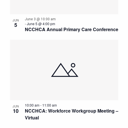
June 3 @ 10:00 am
JUN
5
-
June 5 @ 4:00 pm
NCCHCA Annual Primary Care Conference
10:00 am
-
11:00 am
JUN
10
NCCHCA: Workforce Workgroup Meeting –
Virtual