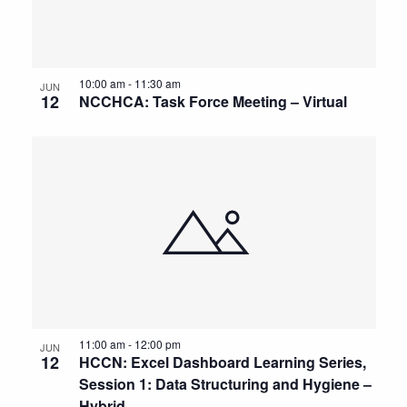
10:00 am
-
11:30 am
JUN
12
NCCHCA: Task Force Meeting – Virtual
11:00 am
-
12:00 pm
JUN
12
HCCN: Excel Dashboard Learning Series,
Session 1: Data Structuring and Hygiene –
Hybrid