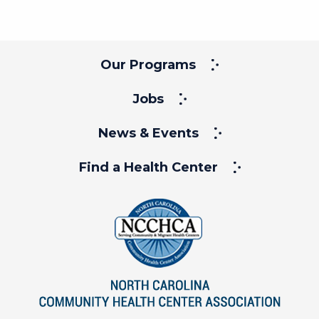
Our Programs
Jobs
News & Events
Find a Health Center