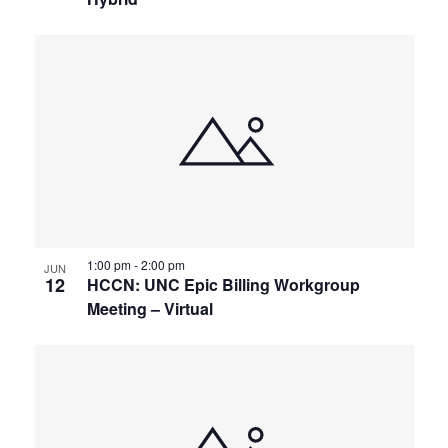
1:00 pm
-
2:00 pm
JUN
12
HCCN: UNC Epic Billing Workgroup
Meeting – Virtual