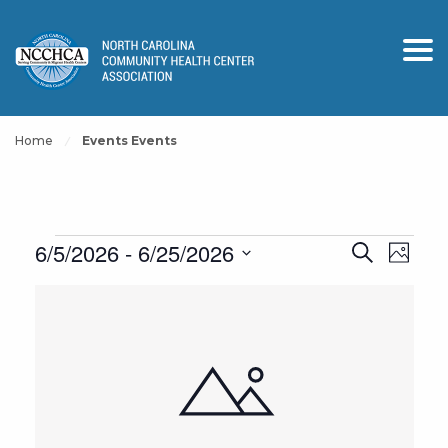
Home
Events Events
Events
Events
Event
6/5/2026
 - 
6/25/2026
Search
Photo
View
Search
Select
List
Navig
and
date.
of
Views
events
Navigation
in
Photo
View