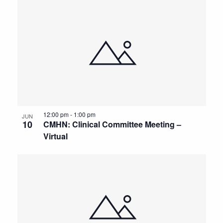
12:00 pm
-
1:00 pm
JUN
10
CMHN: Clinical Committee Meeting –
Virtual