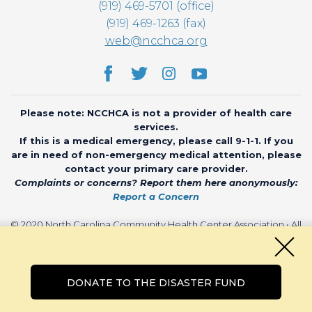
(919) 469-5701 (office)
(919) 469-1263 (fax)
web@ncchca.org
Please note: NCCHCA is not a provider of health care
services.
If this is a medical emergency, please call 9-1-1. If you
are in need of non-emergency medical attention, please
contact your primary care provider.
Complaints or concerns? Report them here anonymously:
Report a Concern
© 2020 North Carolina Community Health Center Association • All
rights reserved • Website by
CHARIOT
DONATE TO THE DISASTER FUND