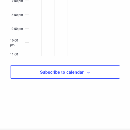
7:00 pm
8:00 pm
9:00 pm
10:00
pm
11:00
pm
12:00
am
Subscribe to calendar