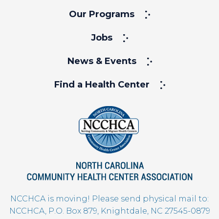
Our Programs
Jobs
News & Events
Find a Health Center
NCCHCA is moving! Please send physical mail to:
NCCHCA, P.O. Box 879, Knightdale, NC 27545-0879