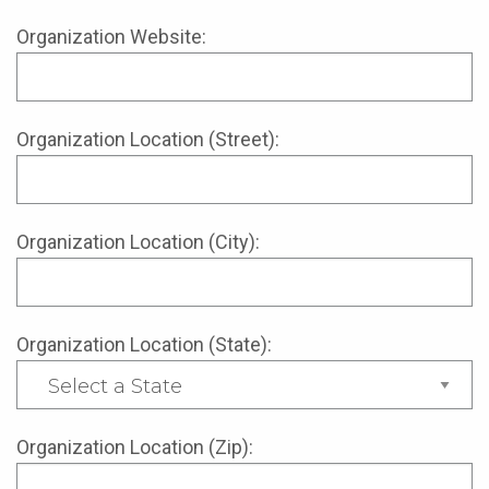
Organization Website:
Organization Location (Street):
Organization Location (City):
Organization Location (State):
Organization Location (Zip):