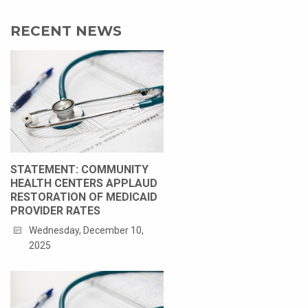
RECENT NEWS
STATEMENT: COMMUNITY
HEALTH CENTERS APPLAUD
RESTORATION OF MEDICAID
PROVIDER RATES
Wednesday, December 10,
2025