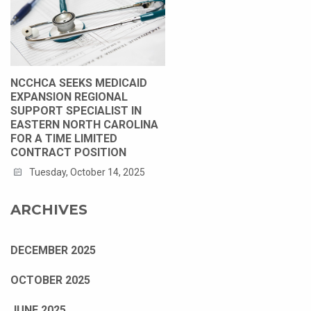
NCCHCA SEEKS MEDICAID
EXPANSION REGIONAL
SUPPORT SPECIALIST IN
EASTERN NORTH CAROLINA
FOR A TIME LIMITED
CONTRACT POSITION
Tuesday, October 14, 2025
ARCHIVES
DECEMBER 2025
OCTOBER 2025
JUNE 2025