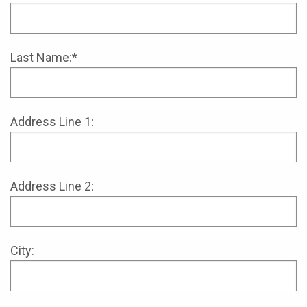
Last Name:*
Address Line 1:
Address Line 2:
City: