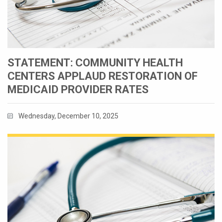
STATEMENT: COMMUNITY HEALTH
CENTERS APPLAUD RESTORATION OF
MEDICAID PROVIDER RATES
Wednesday, December 10, 2025