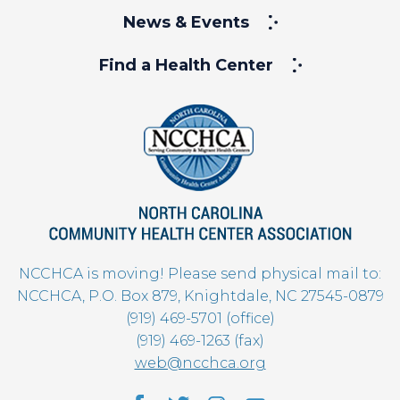
News & Events
Find a Health Center
NCCHCA is moving! Please send physical mail to:
NCCHCA, P.O. Box 879, Knightdale, NC 27545-0879
(919) 469-5701 (office)
(919) 469-1263 (fax)
web@ncchca.org