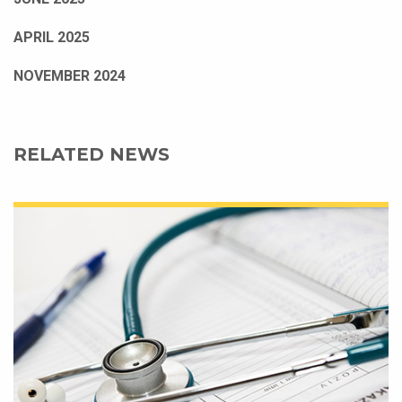
APRIL 2025
NOVEMBER 2024
RELATED NEWS