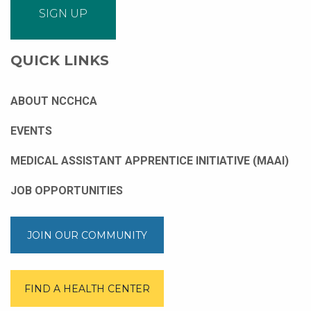
QUICK LINKS
ABOUT NCCHCA
EVENTS
MEDICAL ASSISTANT APPRENTICE INITIATIVE (MAAI)
JOB OPPORTUNITIES
JOIN OUR COMMUNITY
FIND A HEALTH CENTER