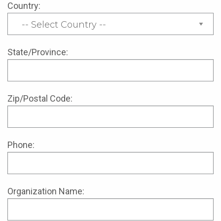
Country:
State/Province:
Zip/Postal Code:
Phone:
Organization Name: