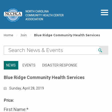
Home
Join
Blue Ridge Community Health Services
NEWS
EVENTS
DISASTER RESPONSE
Blue Ridge Community Health Services
Sunday, April 28, 2019
Price:
First Name:*