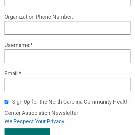
Organization Phone Number:
Username:*
Email:*
Sign Up for the North Carolina Community Health
Center Association Newsletter
We Respect Your Privacy
No val