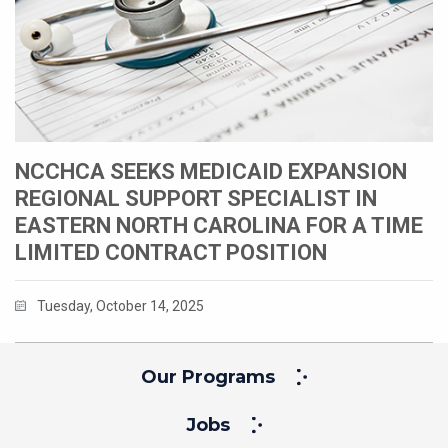
NCCHCA SEEKS MEDICAID EXPANSION
REGIONAL SUPPORT SPECIALIST IN
EASTERN NORTH CAROLINA FOR A TIME
LIMITED CONTRACT POSITION
Tuesday, October 14, 2025
Our Programs
Jobs