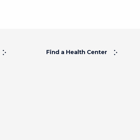
Find a Health Center