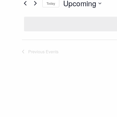
Upcoming
Today
Select
date.
Previous
Events