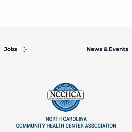
Jobs
News & Events