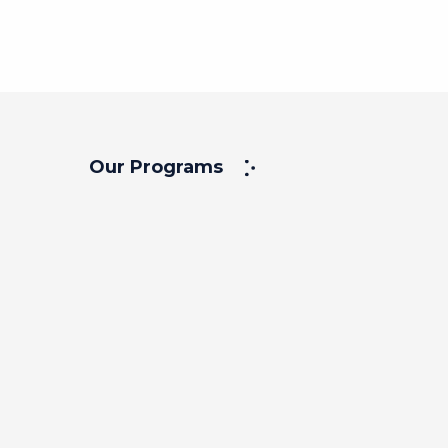
Our Programs