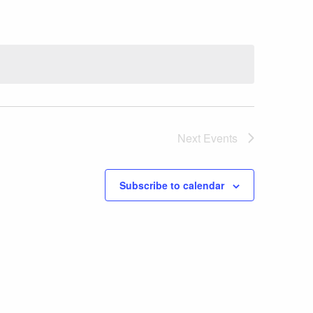
Next
Events
Subscribe to calendar