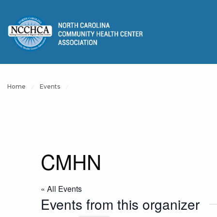
Home
Events
CMHN
« All Events
Events from this organizer