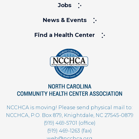
Jobs
News & Events
Find a Health Center
NCCHCA is moving! Please send physical mail to:
NCCHCA, P.O. Box 879, Knightdale, NC 27545-0879
(919) 469-5701 (office)
(919) 469-1263 (fax)
web@ncchca.org