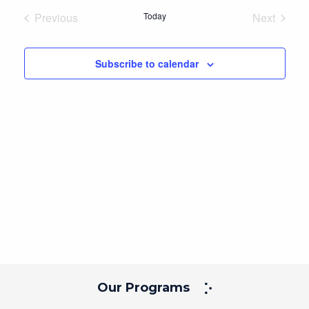
date.
Previous
Today
Next
Events
Events
Subscribe to calendar
Our Programs