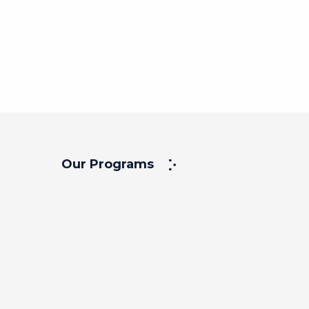
Our Programs