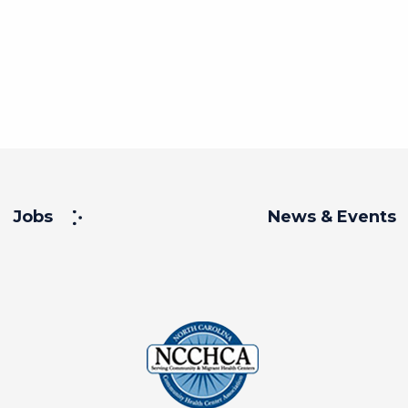
Jobs
News & Events