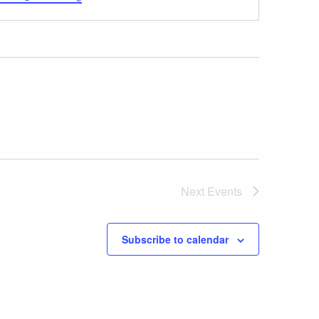
Next
Events
Subscribe to calendar