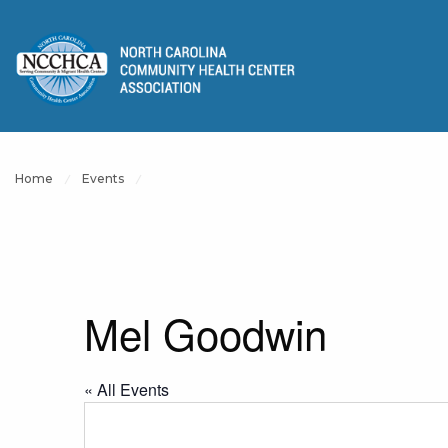
Home
Events
Mel Goodwin
« All Events