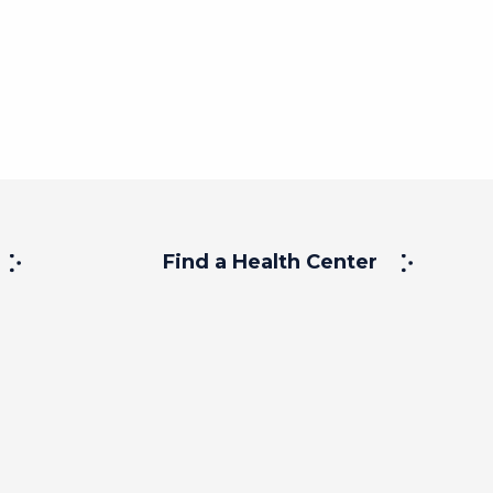
Find a Health Center