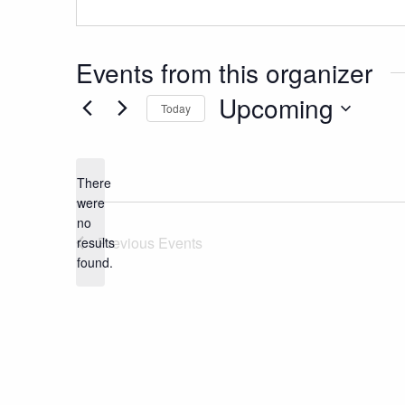
Events from this organizer
Upcoming
Today
Select
date.
There
were
no
Notice
Previous
Events
results
found.