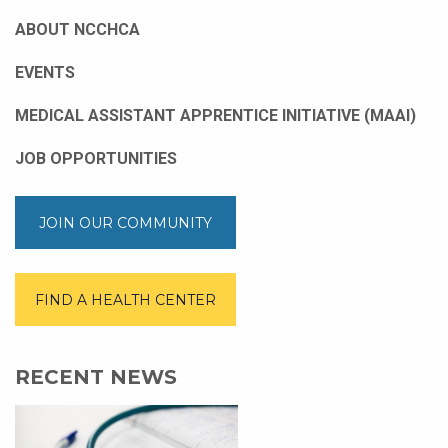
ABOUT NCCHCA
EVENTS
MEDICAL ASSISTANT APPRENTICE INITIATIVE (MAAI)
JOB OPPORTUNITIES
JOIN OUR COMMUNITY
FIND A HEALTH CENTER
RECENT NEWS