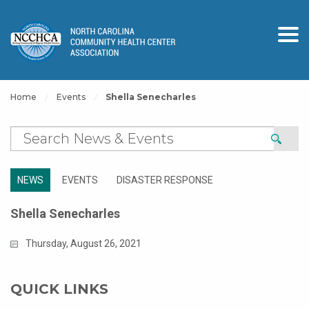
Home
Events
Shella Senecharles
NEWS
EVENTS
DISASTER RESPONSE
Shella Senecharles
Thursday, August 26, 2021
QUICK LINKS