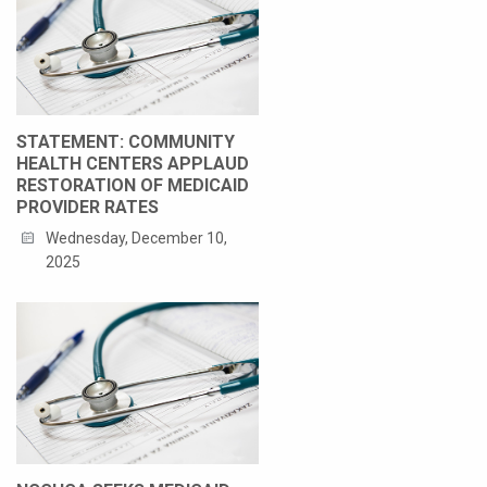
STATEMENT: COMMUNITY
HEALTH CENTERS APPLAUD
RESTORATION OF MEDICAID
PROVIDER RATES
Wednesday, December 10,
2025