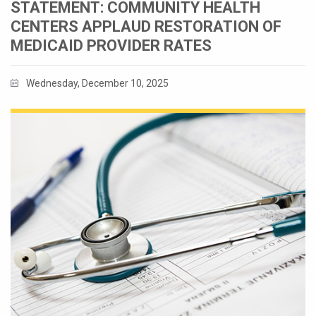
STATEMENT: COMMUNITY HEALTH
CENTERS APPLAUD RESTORATION OF
MEDICAID PROVIDER RATES
Wednesday, December 10, 2025