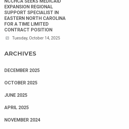
NCCHCA SEEKS MEDICAID
EXPANSION REGIONAL
SUPPORT SPECIALIST IN
EASTERN NORTH CAROLINA
FOR A TIME LIMITED
CONTRACT POSITION
Tuesday, October 14, 2025
ARCHIVES
DECEMBER 2025
OCTOBER 2025
JUNE 2025
APRIL 2025
NOVEMBER 2024