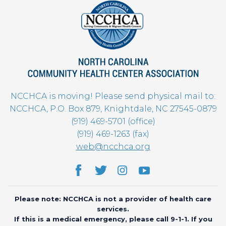
NCCHCA is moving! Please send physical mail to:
NCCHCA, P.O. Box 879, Knightdale, NC 27545-0879
(919) 469-5701 (office)
(919) 469-1263 (fax)
web@ncchca.org
Please note: NCCHCA is not a provider of health care
services.
If this is a medical emergency, please call 9-1-1. If you