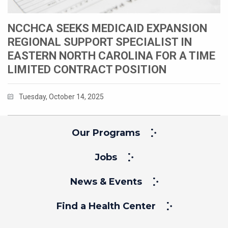
NCCHCA SEEKS MEDICAID EXPANSION
REGIONAL SUPPORT SPECIALIST IN
EASTERN NORTH CAROLINA FOR A TIME
LIMITED CONTRACT POSITION
Tuesday, October 14, 2025
Our Programs
Jobs
News & Events
Find a Health Center