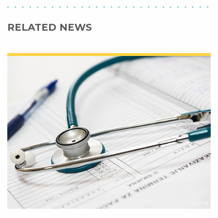
RELATED NEWS